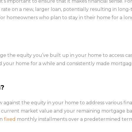
, it’s important to ensure that it makes financial sense. 
 rate on a new, larger loan, potentially resulting in long-
 for homeowners who plan to stay in their home for a lon
ge the equity you’ve built up in your home to access cas
wned your home for a while and consistently made mortg
n?
 against the equity in your home to address various fin
current market value and your remaining mortgage bala
in
fixed
monthly installments over a predetermined term