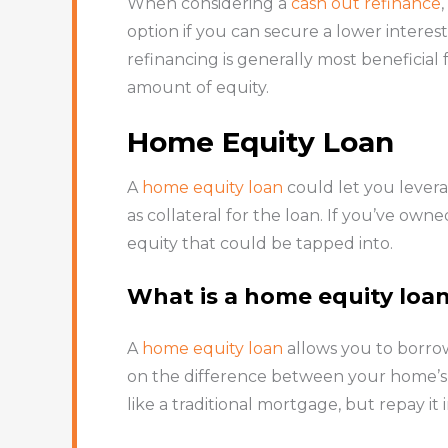
When considering a
cash out refinance
option if you can secure a lower interest
refinancing is generally most beneficial
amount of equity.
Home Equity Loan
A
home equity loan
could let you levera
as collateral for the loan. If you’ve o
equity that could be tapped into.
What is a home equity loa
A
home equity loan
allows you to borrow
on the difference between your home’s 
like a traditional mortgage, but repay it 