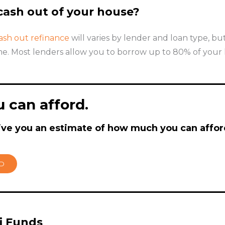
ash out of your house?
ash out refinance
will varies by lender and loan type, b
e. Most lenders allow you to borrow up to 80% of your ho
 can afford.
ive you an estimate of how much you can affor
RD
fi Funds