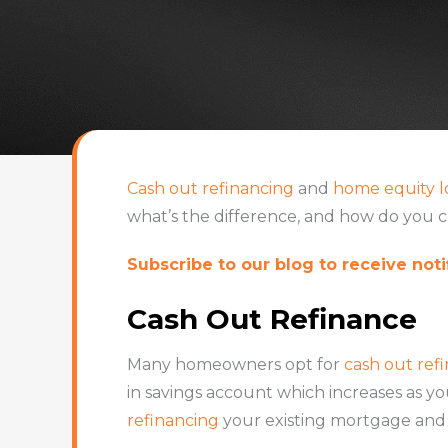
Cash out refinancing
and
home equity l
what’s the difference, and how do you c
Subscribe to our blog to receive notif
Cash Out Refinance
Many homeowners opt for
cash out ref
in savings account which increases as y
refinancing
your existing mortgage and 