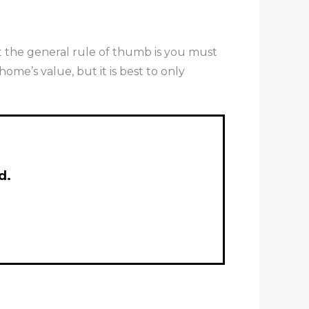
ut the general rule of thumb is you must
me’s value, but it is best to only
d.