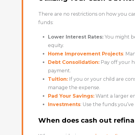
There are no restrictions on how you ca
funds:
Lower Interest Rates:
You might be 
equity.
Home Improvement Projects
:
Many
Debt Consolidation:
Pay off your h
payment.
Tuition:
If you or your child are co
manage the expense.
Pad Your Savings:
Want a larger e
Investments
: Use the funds you’ve
When does cash out refin