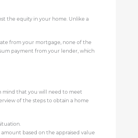
st the equity in your home. Unlike a
arate from your mortgage, none of the
mp-sum payment from your lender, which
in mind that you will need to meet
erview of the steps to obtain a home
ituation.
 amount based on the appraised value