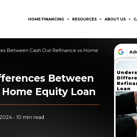
HOME FINANCING
RESOURCES
ABOUT US
C
ces Between Cash Out Refinance vs Home
A
fferences Between
s Home Equity Loan
 2024
•
10 min read