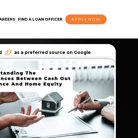
AREERS
FIND A LOAN OFFICER
APPLY NOW
dd
as a preferred source on Google