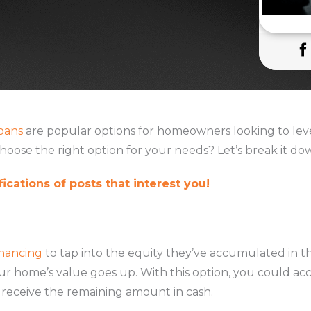
oans
are popular options for homeowners looking to leve
hoose the right option for your needs? Let’s break it do
ications of posts that interest you!
inancing
to tap into the equity they’ve accumulated in th
our home’s value goes up. With this option, you could ac
receive the remaining amount in cash.