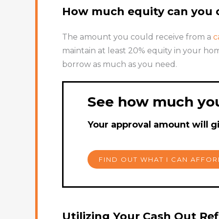
How much equity can you c
The amount you could receive from a
c
maintain at least 20% equity in your hom
borrow as much as you need.
See how much you
Your approval amount will g
FIND OUT WHAT I CAN AFFO
Utilizing Your Cash Out Re