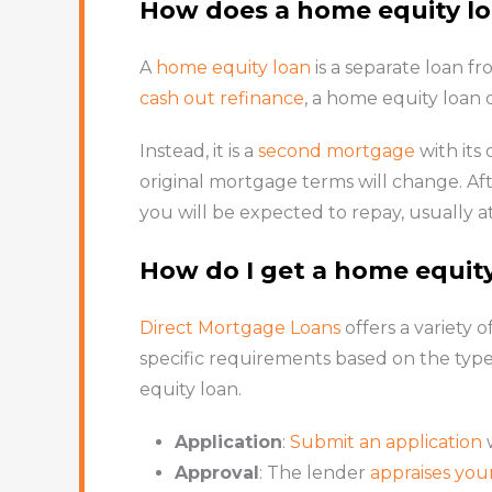
How does a home equity l
A
home equity loan
is a separate loan f
cash out refinance
, a home equity loan
Instead, it is a
second mortgage
with its
original mortgage terms will change. Af
you will be expected to repay, usually at 
How do I get a home equit
Direct Mortgage Loans
offers a variety o
specific requirements based on the type
equity loan.
Application
:
Submit an application
w
Approval
: The lender
appraises yo