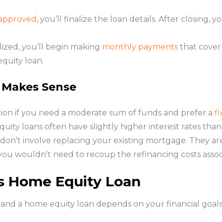
approved
, you’ll finalize the loan details. After closin
alized, you’ll begin making
monthly payments
that cover 
quity loan.
 Makes Sense
ion if you need a moderate sum of funds and prefer a
f
ity loans often have slightly higher interest rates tha
y don’t involve replacing your existing mortgage. They ar
s you wouldn’t need to recoup the refinancing costs asso
s Home Equity Loan
nd a home equity loan depends on your financial goals a