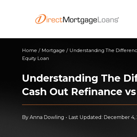
Skip
to
content
Home
/
Mortgage
/
Understanding The Differen
Equity Loan
Understanding The Di
Cash Out Refinance v
By
Anna Dowling
•
Last Updated: December 4,