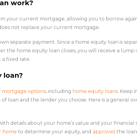
oan work?
rom your current mortgage, allowing you to borrow again
 does not replace your current mortgage.
 own separate payment. Since a home equity loan is sep
ter the home equity loan closes, you will receive a lu
a fixed rate.
y loan?
f
mortgage options
, including
home equity loans
. Keep 
 of loan and the lender you choose. Here is a general ov
ith details about your home’s value and your financial s
ur home
to determine your equity, and
approves
the loan