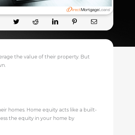
rage the value of their property. But
wn.
eir homes. Home equity acts like a built-
cess the equity in your home by