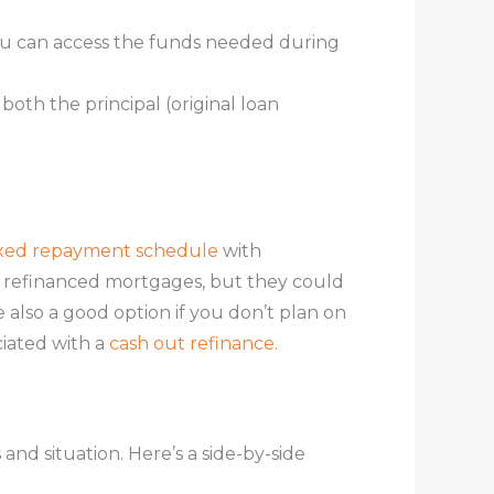
g, you can access the funds needed during
both the principal (original loan
ixed repayment schedule
with
n refinanced mortgages, but they could
e also a good option if you don’t plan on
ciated with a
cash out refinance.
nd situation. Here’s a side-by-side