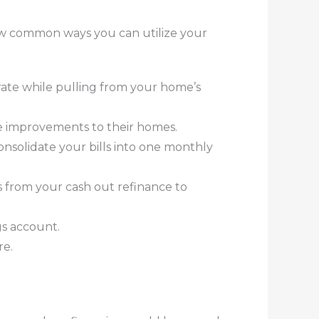
few common ways you can utilize your
 rate while pulling from your home’s
e improvements to their homes.
onsolidate your bills into one monthly
s from your cash out refinance to
gs account.
re.