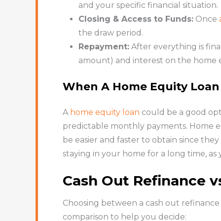
and your specific financial situation.
Closing & Access to Funds:
Once
the draw period.
Repayment:
After everything is fin
amount) and interest on the home e
When A Home Equity Loan
A
home equity loan
could be a good opt
predictable monthly payments. Home equ
be easier and faster to obtain since the
staying in your home for a long time, a
Cash Out Refinance v
Choosing between a cash out refinance a
comparison to help you decide: