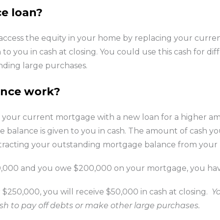
ce loan?
 access the equity in your home by replacing your curre
to you in cash at closing. You could use this cash for di
unding large purchases.
ance work?
 your current mortgage with a new loan for a higher 
 balance is given to you in cash. The amount of cash yo
ubtracting your outstanding mortgage balance from you
00,000 and you owe $200,000 on your mortgage, you hav
 $250,000, you will receive $50,000 in cash at closing.
Y
h to pay off debts or make other large purchases.