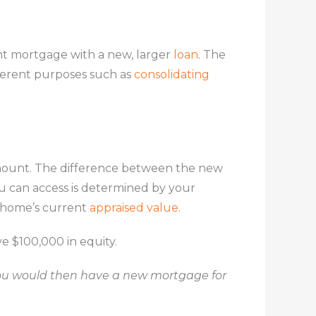
nt mortgage with a new, larger
loan
. The
fferent purposes such as
consolidating
amount. The difference between the new
u can access is determined by your
r home’s current
appraised value.
e $100,000 in equity.
ou would then have a new mortgage for