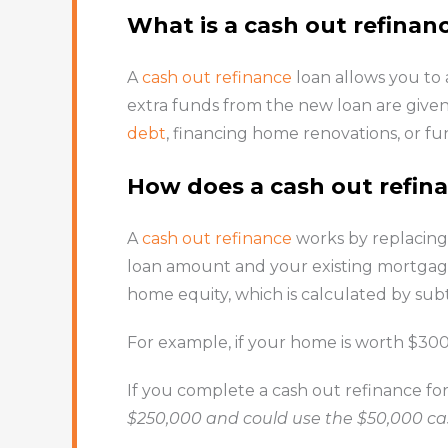
What is a cash out refinan
A
cash out refinance
loan allows you to
extra funds from the new loan are given 
debt
, financing home renovations, or f
How does a cash out refin
A
cash out refinance
works by replacing
loan amount and your existing mortgage
home equity, which is calculated by s
For example, if your home is worth $3
If you complete a cash out refinance for
$250,000 and could use the $50,000 cas