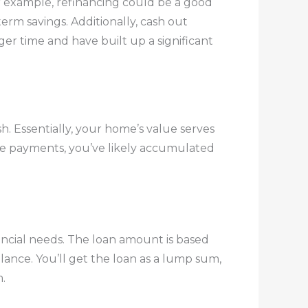
For example, refinancing could be a good
term savings. Additionally, cash out
ger time and have built up a significant
h. Essentially, your home’s value serves
age payments, you’ve likely accumulated
ancial needs. The loan amount is based
nce. You’ll get the loan as a lump sum,
.