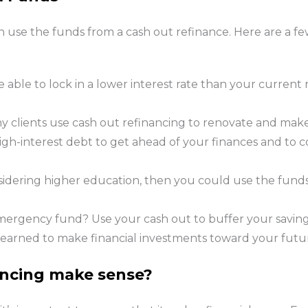
n use the funds from a cash out refinance. Here are a 
able to lock in a lower interest rate than your current
 clients use cash out refinancing to renovate and mak
igh-interest debt to get ahead of your finances and to c
nsidering higher education, then you could use the fund
mergency fund? Use your cash out to buffer your savin
 earned to make financial investments toward your futu
ancing make sense?