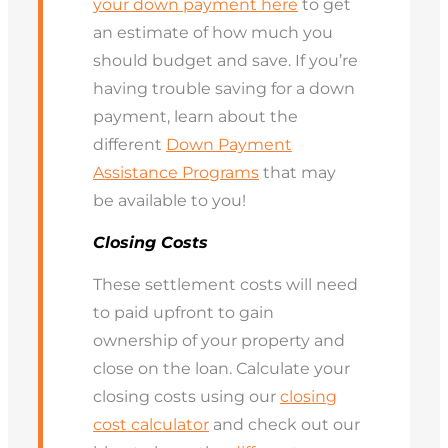
your down payment here
to get
an estimate of how much you
should budget and save. If you’re
having trouble saving for a down
payment, learn about the
different
Down Payment
Assistance Programs
that may
be available to you!
Closing Costs
These settlement costs will need
to paid upfront to gain
ownership of your property and
close on the loan. Calculate your
closing costs using our
closing
cost calculator
and check out our