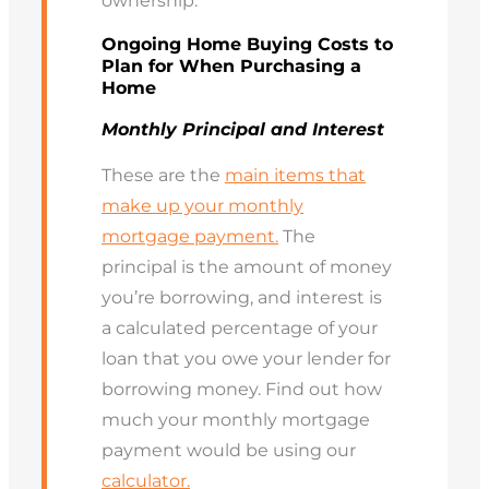
ownership.
Ongoing Home Buying Costs to
Plan for When Purchasing a
Home
Monthly Principal and Interest
These are the
main items that
make up your monthly
mortgage payment.
The
principal is the amount of money
you’re borrowing, and interest is
a calculated percentage of your
loan that you owe your lender for
borrowing money. Find out how
much your monthly mortgage
payment would be using our
calculator.