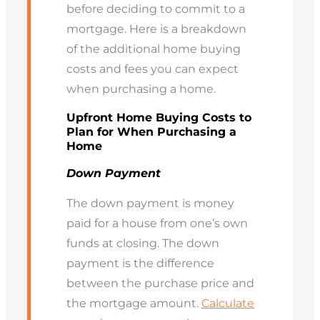
before deciding to commit to a
mortgage. Here is a breakdown
of the additional home buying
costs and fees you can expect
when purchasing a home.
Upfront Home Buying Costs to
Plan for When Purchasing a
Home
Down Payment
The down payment is money
paid for a house from one’s own
funds at closing. The down
payment is the difference
between the purchase price and
the mortgage amount.
Calculate