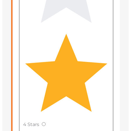
4 Stars