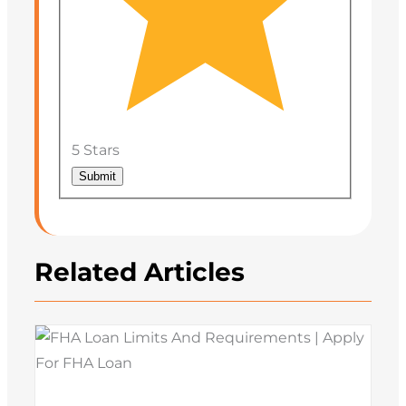
5 Stars
Submit
Related Articles