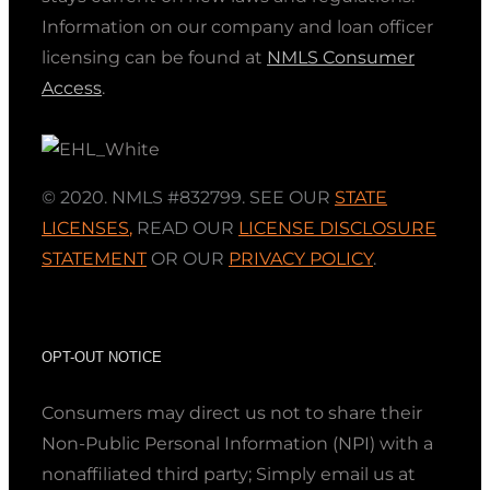
Information on our company and loan officer
licensing can be found at
NMLS Consumer
Access
.
© 2020. NMLS #832799. SEE OUR
STATE
LICENSES
,
READ OUR
LICENSE DISCLOSURE
STATEMENT
OR OUR
PRIVACY POLICY
.
OPT-OUT NOTICE
Consumers may direct us not to share their
Non-Public Personal Information (NPI) with a
nonaffiliated third party; Simply email us at