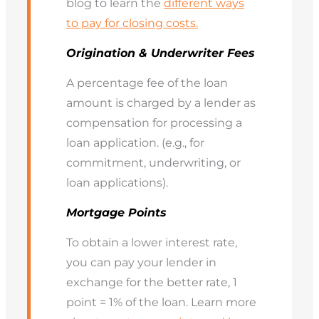
blog to learn the
different ways
to pay for closing costs.
Origination & Underwriter Fees
A percentage fee of the loan
amount is charged by a lender as
compensation for processing a
loan application. (e.g., for
commitment, underwriting, or
loan applications).
Mortgage Points
To obtain a lower interest rate,
you can pay your lender in
exchange for the better rate, 1
point = 1% of the loan. Learn more