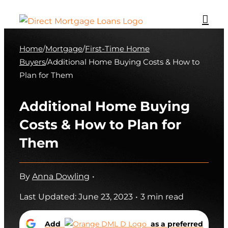
Skip
to
content
Home
/
Mortgage
/
First-Time Home
Buyers
/
Additional Home Buying Costs & How to
Plan for Them
Additional Home Buying
Costs & How to Plan for
Them
By
Anna Dowling
•
Last Updated: June 23, 2023
•
3 min read
Add
as a preferred