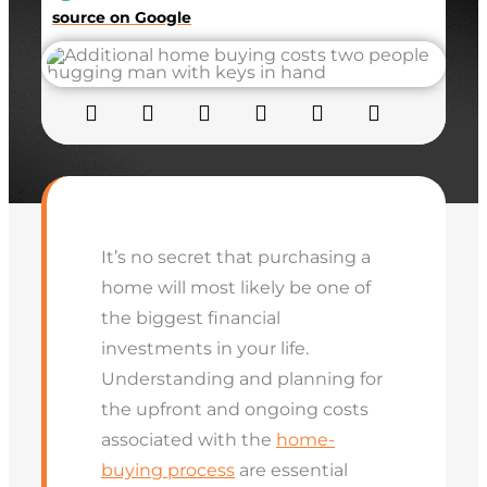
source on Google
It’s no secret that purchasing a
home will most likely be one of
the biggest financial
investments in your life.
Understanding and planning for
the upfront and ongoing costs
associated with the
home-
buying process
are essential