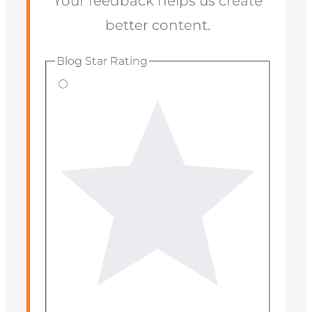
Your feedback helps us create
better content.
Blog Star Rating