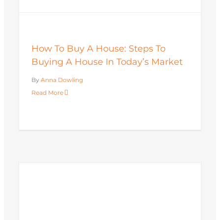
How To Buy A House: Steps To
Buying A House In Today’s Market
By
Anna Dowling
Read More