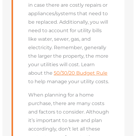
in case there are costly repairs or
appliances/systems that need to
be replaced. Additionally, you will
need to account for utility bills
like water, sewer, gas, and
electricity. Remember, generally
the larger the property, the more
your utilities will cost. Learn
about the
50/30/20 Budget Rule
to help manage your utility costs.
When planning for a home
purchase, there are many costs
and factors to consider. Although
it’s important to save and plan
accordingly, don’t let all these