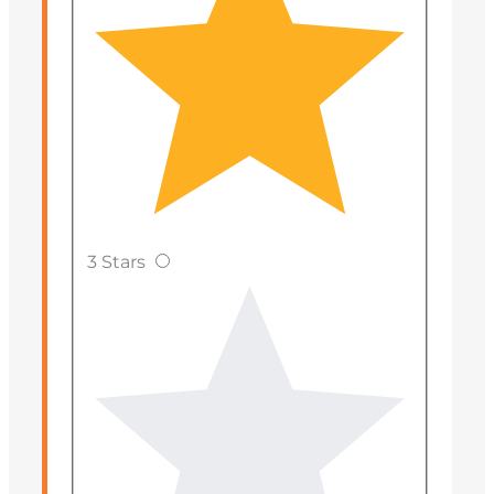
3 Stars