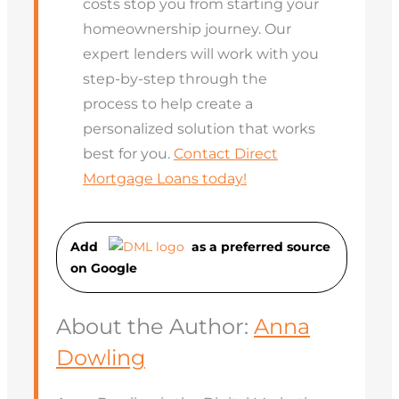
costs stop you from starting your
homeownership journey. Our
expert lenders will work with you
step-by-step through the
process to help create a
personalized solution that works
best for you.
Contact Direct
Mortgage Loans today!
Add
as a preferred source
on Googl
e
About the Author:
Anna
Dowling