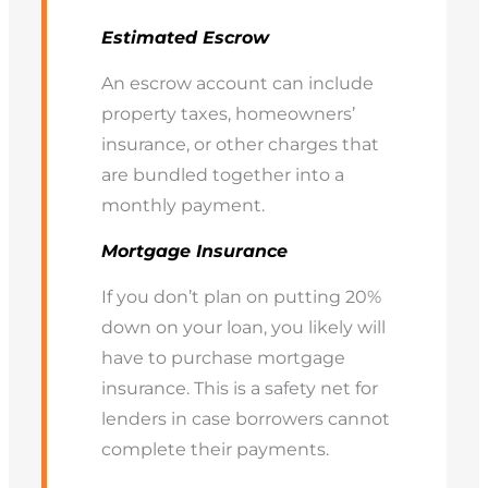
Estimated Escrow
An escrow account can include
property taxes, homeowners’
insurance, or other charges that
are bundled together into a
monthly payment.
Mortgage Insurance
If you don’t plan on putting 20%
down on your loan, you likely will
have to purchase mortgage
insurance. This is a safety net for
lenders in case borrowers cannot
complete their payments.