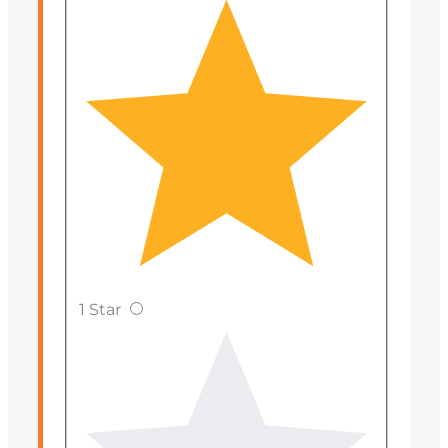
1 Star