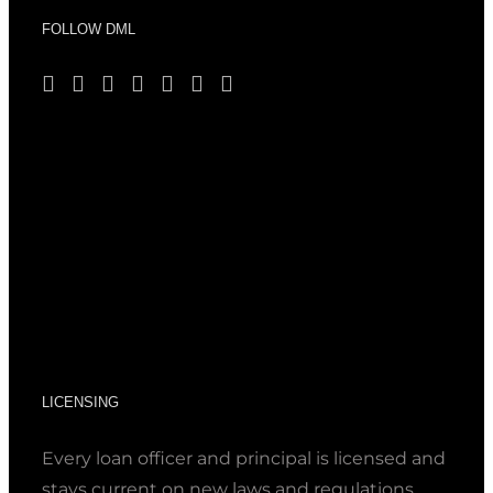
FOLLOW DML
LICENSING
Every loan officer and principal is licensed and
stays current on new laws and regulations.