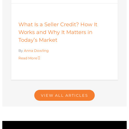
What Is a Seller Credit? How It
Works and Why It Matters in
Today’s Market
By
Anna Dowling
Read More
VIEW ALL ARTICLES