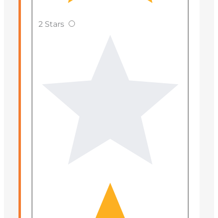
2 Stars