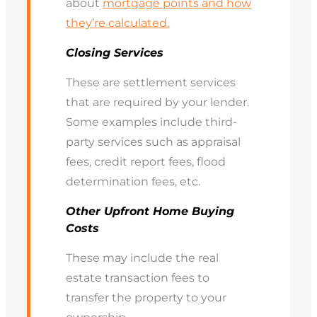
about
mortgage points and how
they’re calculated.
Closing Services
These are settlement services
that are required by your lender.
Some examples include third-
party services such as appraisal
fees, credit report fees, flood
determination fees, etc.
Other Upfront Home Buying
Costs
These may include the real
estate transaction fees to
transfer the property to your