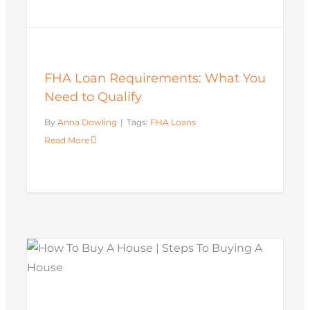
FHA Loan Requirements: What You
Need to Qualify
By
Anna Dowling
|
Tags:
FHA Loans
Read More