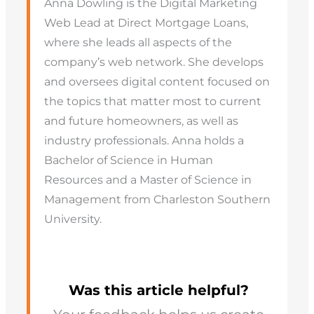
Anna Dowling is the Digital Marketing
Web Lead at Direct Mortgage Loans,
where she leads all aspects of the
company’s web network. She develops
and oversees digital content focused on
the topics that matter most to current
and future homeowners, as well as
industry professionals. Anna holds a
Bachelor of Science in Human
Resources and a Master of Science in
Management from Charleston Southern
University.
Was this article helpful?