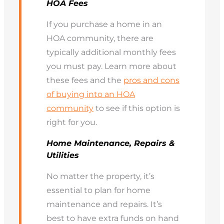
HOA Fees
If you purchase a home in an
HOA community, there are
typically additional monthly fees
you must pay. Learn more about
these fees and the
pros and cons
of buying into an HOA
community
to see if this option is
right for you.
Home Maintenance, Repairs &
Utilities
No matter the property, it’s
essential to plan for home
maintenance and repairs. It’s
best to have extra funds on hand