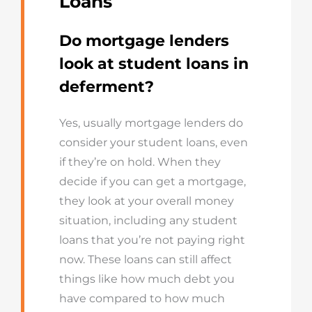
Loans
Do mortgage lenders
look at student loans in
deferment?
Yes, usually mortgage lenders do
consider your student loans, even
if they’re on hold. When they
decide if you can get a mortgage,
they look at your overall money
situation, including any student
loans that you’re not paying right
now. These loans can still affect
things like how much debt you
have compared to how much