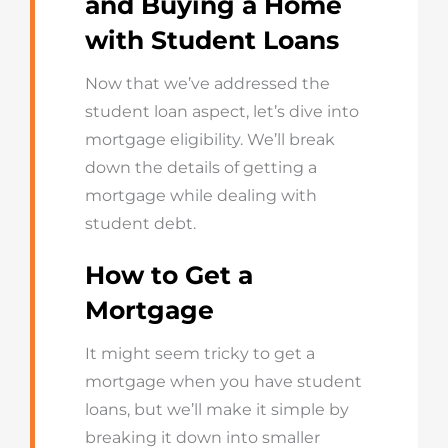
and Buying a Home
with Student Loans
Now that we’ve addressed the
student loan aspect, let’s dive into
mortgage eligibility. We’ll break
down the details of getting a
mortgage while dealing with
student debt.
How to Get a
Mortgage
It might seem tricky to get a
mortgage when you have student
loans, but we’ll make it simple by
breaking it down into smaller