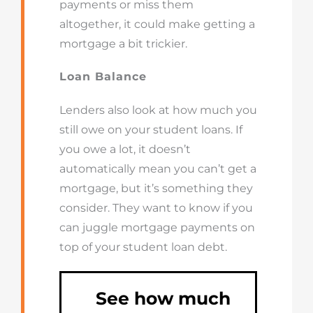
payments or miss them
altogether, it could make getting a
mortgage a bit trickier.
Loan Balance
Lenders also look at how much you
still owe on your student loans. If
you owe a lot, it doesn’t
automatically mean you can’t get a
mortgage, but it’s something they
consider. They want to know if you
can juggle mortgage payments on
top of your student loan debt.
See how much