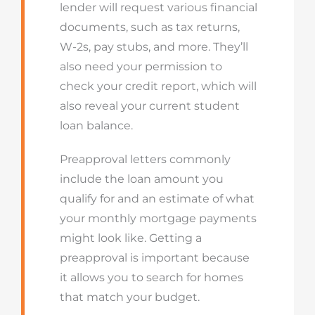
lender will request various financial
documents, such as tax returns,
W-2s, pay stubs, and more. They’ll
also need your permission to
check your credit report, which will
also reveal your current student
loan balance.
Preapproval letters commonly
include the loan amount you
qualify for and an estimate of what
your monthly mortgage payments
might look like. Getting a
preapproval is important because
it allows you to search for homes
that match your budget.