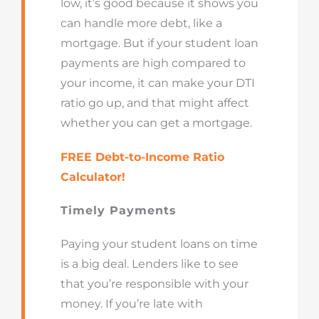
low, it’s good because it shows you
can handle more debt, like a
mortgage. But if your student loan
payments are high compared to
your income, it can make your DTI
ratio go up, and that might affect
whether you can get a mortgage.
FREE Debt-to-Income Ratio
Calculator!
Timely Payments
Paying your student loans on time
is a big deal. Lenders like to see
that you’re responsible with your
money. If you’re late with