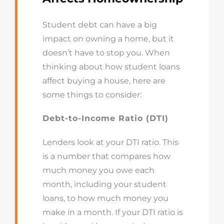
Student debt can have a big
impact on owning a home, but it
doesn’t have to stop you. When
thinking about how student loans
affect buying a house, here are
some things to consider:
Debt-to-Income Ratio (DTI)
Lenders look at your DTI ratio. This
is a number that compares how
much money you owe each
month, including your student
loans, to how much money you
make in a month. If your DTI ratio is