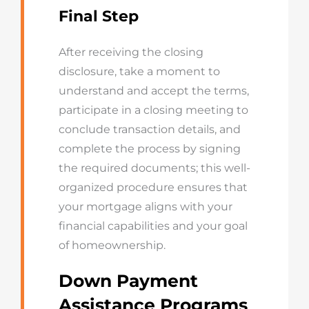
Final Step
After receiving the closing
disclosure, take a moment to
understand and accept the terms,
participate in a closing meeting to
conclude transaction details, and
complete the process by signing
the required documents; this well-
organized procedure ensures that
your mortgage aligns with your
financial capabilities and your goal
of homeownership.
Down Payment
Assistance Programs