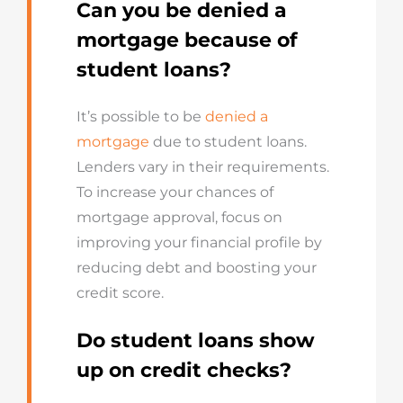
Can you be denied a
mortgage because of
student loans?
It’s possible to be
denied a
mortgage
due to student loans.
Lenders vary in their requirements.
To increase your chances of
mortgage approval, focus on
improving your financial profile by
reducing debt and boosting your
credit score.
Do student loans show
up on credit checks?