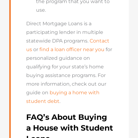
the program that you want to
use.
Direct Mortgage Loans is a
participating lender in multiple
statewide DPA programs.
Contact
us
or
find a loan officer near you
for
personalized guidance on
qualifying for your state’s home
buying assistance programs. For
more information, check out our
guide on
buying a home with
student debt
.
FAQ’s About Buying
a House with Student