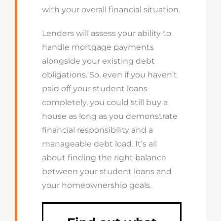
with your overall financial situation.
Lenders will assess your ability to
handle mortgage payments
alongside your existing debt
obligations. So, even if you haven’t
paid off your student loans
completely, you could still buy a
house as long as you demonstrate
financial responsibility and a
manageable debt load. It’s all
about finding the right balance
between your student loans and
your homeownership goals.