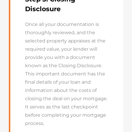
Disclosure
Once all your documentation is
thoroughly reviewed, and the
selected property appraises at the
required value, your lender will
provide you with a document
known as the Closing Disclosure.
This important document has the
final details of your loan and
information about the costs of
closing the deal on your mortgage.
It serves as the last checkpoint
before completing your mortgage
process.