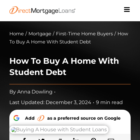
Skip
to
content
Home
/
Mortgage
/
First-Time Home Buyers
/
How
To Buy A Home With Student Debt
How To Buy A Home With
Student Debt
By
Anna Dowling
•
Last Updated: December 3, 2024
•
9 min read
Add
as a preferred source on Google