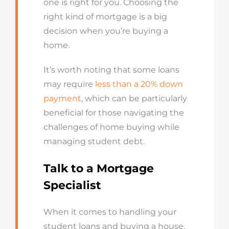
one is right for you. Choosing the
right kind of mortgage is a big
decision when you’re buying a
home.
It’s worth noting that some loans
may require
less than a 20% down
payment
, which can be particularly
beneficial for those navigating the
challenges of home buying while
managing student debt.
Talk to a Mortgage
Specialist
When it comes to handling your
student loans and buying a house,