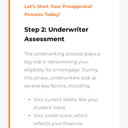
Let’s Start Your Preapproval
Process Today!
Step 2: Underwriter
Assessment
The underwriting process plays a
big role in determining your
eligibility for a mortgage. During
this phase, underwriters look at
several key factors, including:
Your current debts, like your
student loans.
Your credit score, which
reflects your financial