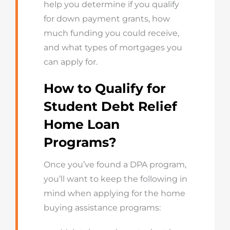
help you determine if you qualify
for down payment grants, how
much funding you could receive,
and what types of mortgages you
can apply for.
How to Qualify for
Student Debt Relief
Home Loan
Programs?
Once you’ve found a DPA program,
you’ll want to keep the following in
mind when applying for the home
buying assistance programs: