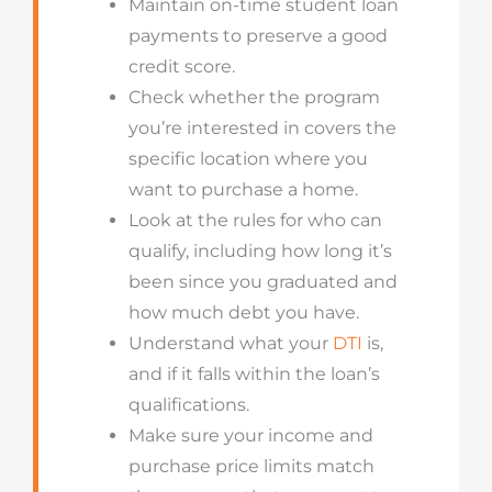
Maintain on-time student loan
payments to preserve a good
credit score.
Check whether the program
you’re interested in covers the
specific location where you
want to purchase a home.
Look at the rules for who can
qualify, including how long it’s
been since you graduated and
how much debt you have.
Understand what your
DTI
is,
and if it falls within the loan’s
qualifications.
Make sure your income and
purchase price limits match