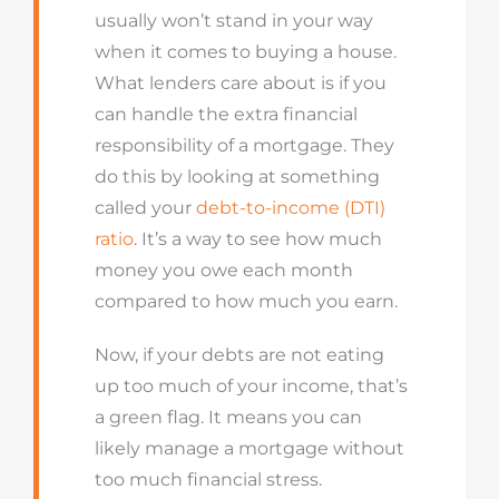
usually won’t stand in your way
when it comes to buying a house.
What lenders care about is if you
can handle the extra financial
responsibility of a mortgage. They
do this by looking at something
called your
debt-to-income (DTI)
ratio
. It’s a way to see how much
money you owe each month
compared to how much you earn.
Now, if your debts are not eating
up too much of your income, that’s
a green flag. It means you can
likely manage a mortgage without
too much financial stress.