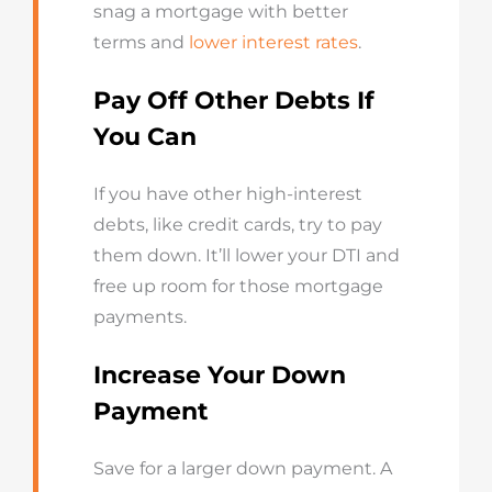
snag a mortgage with better
terms and
lower interest rates
.
Pay Off Other Debts If
You Can
If you have other high-interest
debts, like credit cards, try to pay
them down. It’ll lower your DTI and
free up room for those mortgage
payments.
Increase Your Down
Payment
Save for a larger down payment. A