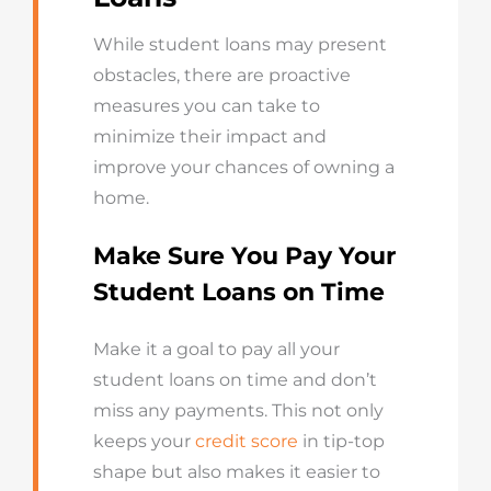
While student loans may present
obstacles, there are proactive
measures you can take to
minimize their impact and
improve your chances of owning a
home.
Make Sure You Pay Your
Student Loans on Time
Make it a goal to pay all your
student loans on time and don’t
miss any payments. This not only
keeps your
credit score
in tip-top
shape but also makes it easier to