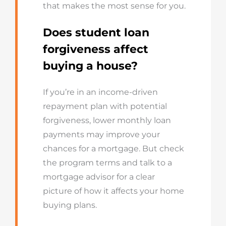
that makes the most sense for you.
Does student loan
forgiveness affect
buying a house?
If you’re in an income-driven
repayment plan with potential
forgiveness, lower monthly loan
payments may improve your
chances for a mortgage. But check
the program terms and talk to a
mortgage advisor for a clear
picture of how it affects your home
buying plans.