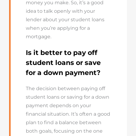
money you make. So, it’s a good
idea to talk openly with your
lender about your student loans
when you’re applying for a
mortgage.
Is it better to pay off
student loans or save
for a down payment?
The decision between paying off
student loans or saving for a down
payment depends on your
financial situation. It’s often a good
plan to find a balance between
both goals, focusing on the one