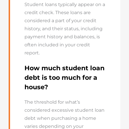
Student loans typically appear on a
credit check. These loans are
considered a part of your credit
history, and their status, including
payment history and balances, is
often included in your credit
report.
How much student loan
debt is too much for a
house?
The threshold for what’s
considered excessive student loan
debt when purchasing a home
varies depending on your