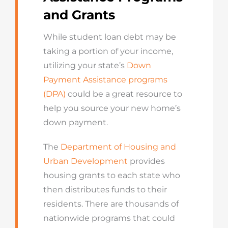
and Grants
While student loan debt may be
taking a portion of your income,
utilizing your state’s
Down
Payment Assistance programs
(DPA)
could be a great resource to
help you source your new home’s
down payment.
The
Department of Housing and
Urban Development
provides
housing grants to each state who
then distributes funds to their
residents. There are thousands of
nationwide programs that could