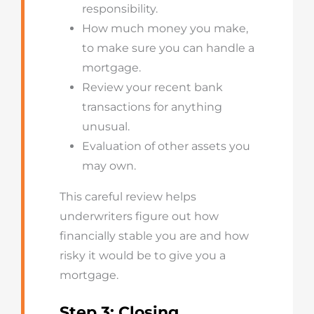
responsibility.
How much money you make,
to make sure you can handle a
mortgage.
Review your recent bank
transactions for anything
unusual.
Evaluation of other assets you
may own.
This careful review helps
underwriters figure out how
financially stable you are and how
risky it would be to give you a
mortgage.
Step 3: Closing