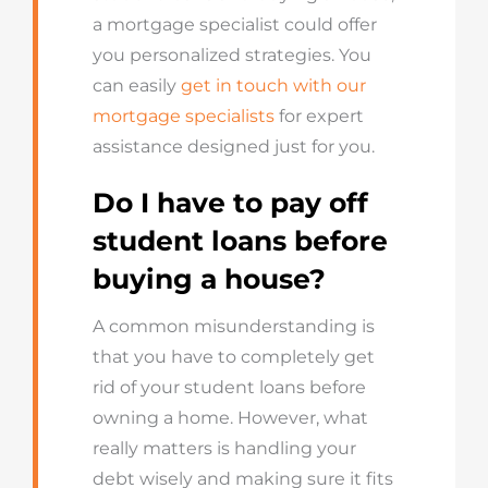
a mortgage specialist could offer
you personalized strategies. You
can easily
get in touch with our
mortgage specialists
for expert
assistance designed just for you.
Do I have to pay off
student loans before
buying a house?
A common misunderstanding is
that you have to completely get
rid of your student loans before
owning a home. However, what
really matters is handling your
debt wisely and making sure it fits