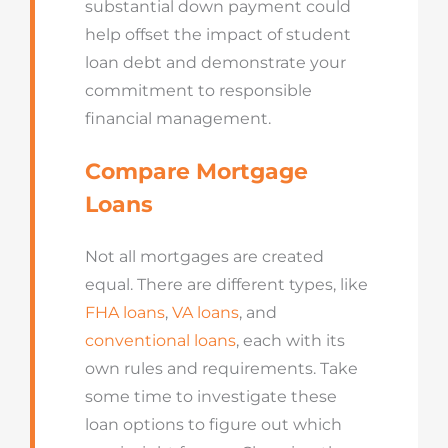
substantial down payment could
help offset the impact of student
loan debt and demonstrate your
commitment to responsible
financial management.
Compare Mortgage
Loans
Not all mortgages are created
equal. There are different types, like
FHA loans
,
VA loans
, and
conventional loans
, each with its
own rules and requirements. Take
some time to investigate these
loan options to figure out which