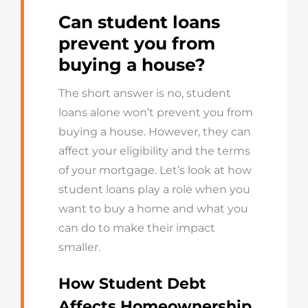
Can student loans
prevent you from
buying a house?
The short answer is no, student
loans alone won’t prevent you from
buying a house. However, they can
affect your eligibility and the terms
of your mortgage. Let’s look at how
student loans play a role when you
want to buy a home and what you
can do to make their impact
smaller.
How Student Debt
Affects Homeownership