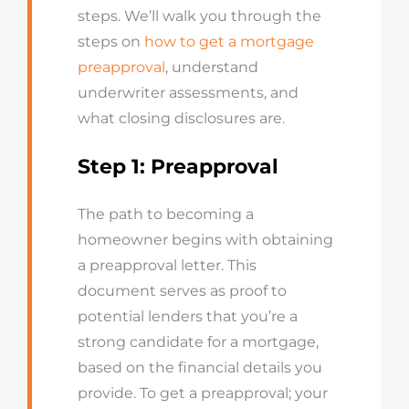
steps. We’ll walk you through the
steps on
how to get a mortgage
preapproval
, understand
underwriter assessments, and
what closing disclosures are.
Step 1: Preapproval
The path to becoming a
homeowner begins with obtaining
a preapproval letter. This
document serves as proof to
potential lenders that you’re a
strong candidate for a mortgage,
based on the financial details you
provide. To get a preapproval; your