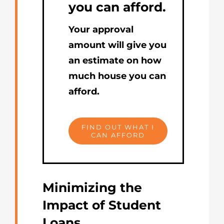
you can afford.
Your approval
amount will give you
an estimate on how
much house you can
afford.
FIND OUT WHAT I
CAN AFFORD
Minimizing the
Impact of Student
Loans