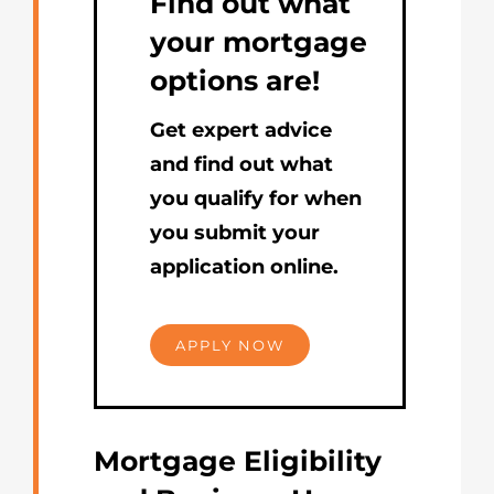
Find out what
your mortgage
options are!
Get expert advice
and find out what
you qualify for when
you submit your
application online.
APPLY NOW
Mortgage Eligibility