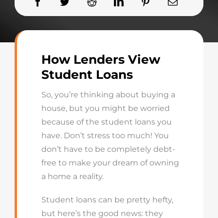
How Lenders View
Student Loans
So, you’re thinking about buying a
house, but you might be worried
because of the student loans you
have. Don’t stress too much! You
don’t have to be completely debt-
free to make your dream of owning
a home a reality.
Student loans can be pretty hefty,
but here’s the good news: they