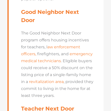
Good Neighbor Next
Door
The Good Neighbor Next Door
program offers housing incentives
for teachers, l
aw enforcement
officers
,
firefighters, and
emergency
medical technicians
. Eligible buyers
could receive a 50% discount on the
listing price of a single-family home
in a
revitalization area
, provided they
commit to living in the home for at
least three years.
Teacher Next Door