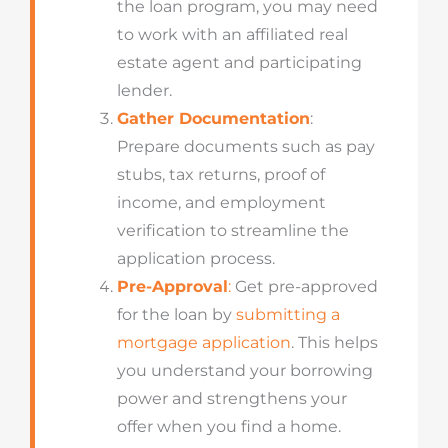
the loan program, you may need
to work with an affiliated real
estate agent and participating
lender.
Gather Documentation
:
Prepare documents such as pay
stubs, tax returns, proof of
income, and employment
verification to streamline the
application process.
Pre-Approval
:
Get pre-approved
for the loan by
submitting a
mortgage application
. This helps
you understand your borrowing
power and strengthens your
offer when you find a home.