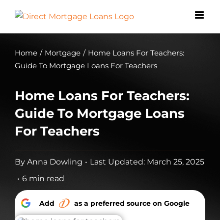
Skip
to
content
Home
/
Mortgage
/
Home Loans For Teachers:
Guide To Mortgage Loans For Teachers
Home Loans For Teachers:
Guide To Mortgage Loans
For Teachers
By
Anna Dowling
•
Last Updated: March 25, 2025
•
6 min read
Add
as a preferred source on Google