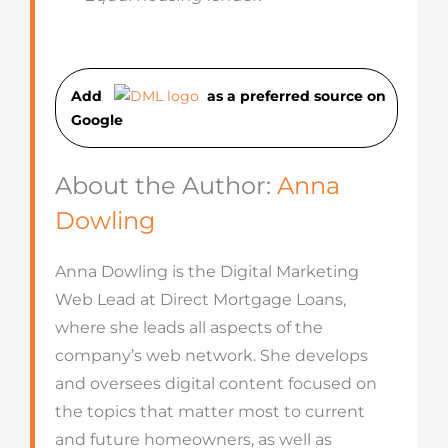
Add
as a preferred source on
Googl
e
About the Author:
Anna
Dowling
Anna Dowling is the Digital Marketing
Web Lead at Direct Mortgage Loans,
where she leads all aspects of the
company’s web network. She develops
and oversees digital content focused on
the topics that matter most to current
and future homeowners, as well as