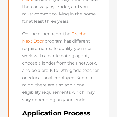
this can vary by lender, and you
must commit to living in the home
for at least three years.
On the other hand, the
Teacher
Next Door
program has different
requirements. To qualify, you must
work with a participating agent,
choose a lender from their network,
and be a pre-K to 12th-grade teacher
or educational employee. Keep in
mind, there are also additional
eligibility requirements which may
vary depending on your lender.
Application Process