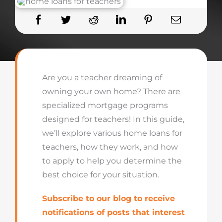
Are you a teacher dreaming of
owning your own home? There
are
specialized mortgage programs
designed
for teachers
! In this guide,
we’ll
explo
re va
rious
home loans for
teachers, how they work, and how
to apply to help you
determine
t
he
best c
hoice for your situation.
Subscribe to our blog to receive
notifications of posts that interest