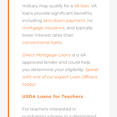
military may qualify for a
VA loan
. VA
loans provide significant benefits,
including
zero down payment
, no
mortgage insurance
, and typically
lower interest rates than
conventional loans
.
Direct Mortgage Loans
is a VA
approved lender and could help
you determine your eligibility.
Speak
with one of our expert Loan Officers
today!
USDA Loans for Teachers
For teachers interested in
purchasing a home in a designated