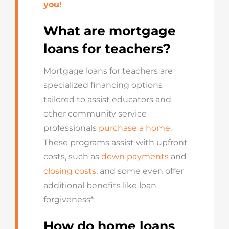
you!
What are mortgage
loans for teachers?
Mortgage loans for teachers are
specialized financing options
tailored to assist educators and
other community service
professionals
purchase a home
.
These programs assist with upfront
costs, such as
down payments
and
closing costs
, and some even offer
additional benefits like loan
forgiveness*.
How do home loans