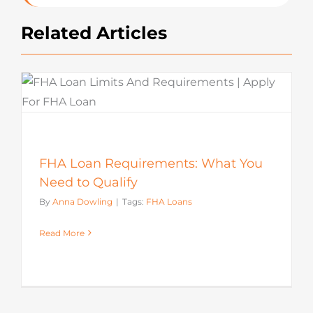
Related Articles
FHA Loan Requirements: What You
Need to Qualify
By
Anna Dowling
|
Tags:
FHA Loans
Read More