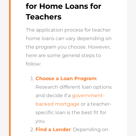
for Home Loans for
Teachers
The application process for teacher
home loans can vary depending on
the program you choose. However,
here are some general steps to
follow:
Choose a Loan Program
:
Research different loan options
and decide if a
government-
backed mortgage
or a teacher-
specific loan is the best fit for
you.
Find a Lender
:
Depending on