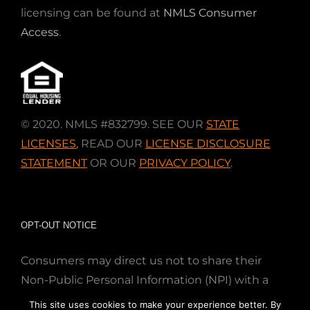
licensing can be found at
NMLS Consumer
Access
.
© 2020. NMLS #832799. SEE OUR
STATE
LICENSES
,
READ OUR
LICENSE DISCLOSURE
STATEMENT
OR OUR
PRIVACY POLICY
.
OPT-OUT NOTICE
Consumers may direct us not to share their
Non-Public Personal Information (NPI) with a
nonaffiliated third party; Simply email us at
This site uses cookies to make your experience better. By