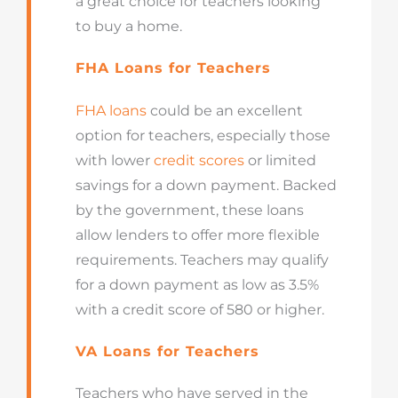
a great choice for teachers looking
to buy a home.
FHA Loans for Teachers
FHA loans
could be an excellent
option for teachers, especially those
with lower
credit scores
or limited
savings for a down payment. Backed
by the government, these loans
allow lenders to offer more flexible
requirements. Teachers may qualify
for a down payment as low as 3.5%
with a credit score of 580 or higher.
VA Loans for Teachers
Teachers who have served in the