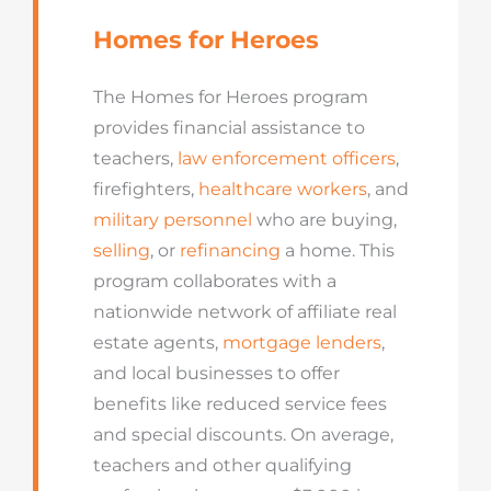
Homes for Heroes
The Homes for Heroes program
provides financial assistance to
teachers,
law enforcement officers
,
firefighters,
healthcare workers
, and
military personnel
who are buying,
selling
, or
refinancing
a home. This
program collaborates with a
nationwide network of affiliate real
estate agents,
mortgage lenders
,
and local businesses to offer
benefits like reduced service fees
and special discounts. On average,
teachers and other qualifying