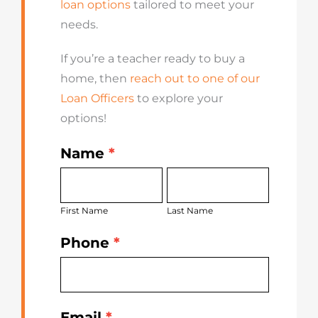
loan options
tailored to meet your
needs.
If you’re a teacher ready to buy a
home, then
reach out to one of our
Loan Officers
to explore your
options!
Name
*
Get
First
Last
Started
Name
Name
Today
First Name
Last Name
Phone
*
Email
*