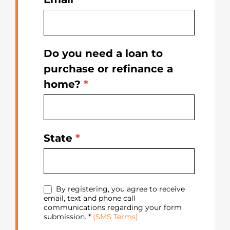
Do you need a loan to
purchase or refinance a
home?
*
State
*
By registering, you agree to receive
email, text and phone call
communications regarding your form
submission. *
(SMS Terms)