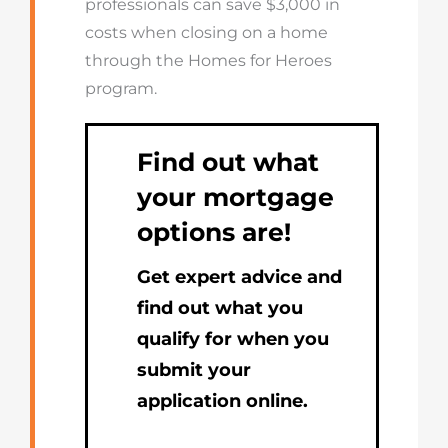
professionals can save $3,000 in
costs when closing on a home
through the Homes for Heroes
program.
Find out what
your mortgage
options are!
Get expert advice and
find out what you
qualify for when you
submit your
application online.