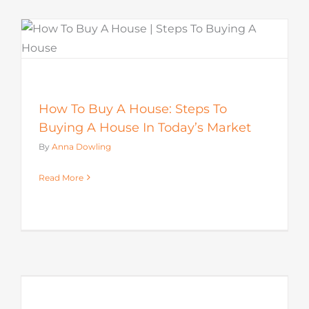
How To Buy A House: Steps To
Buying A House In Today’s Market
By
Anna Dowling
Read More
s