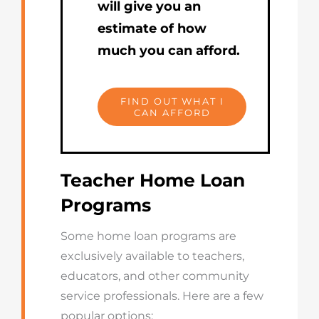
will give you an
estimate of how
much you can afford.
FIND OUT WHAT I
CAN AFFORD
Teacher Home Loan
Programs
Some home loan programs are
exclusively available to teachers,
educators, and other community
service professionals. Here are a few
popular options: