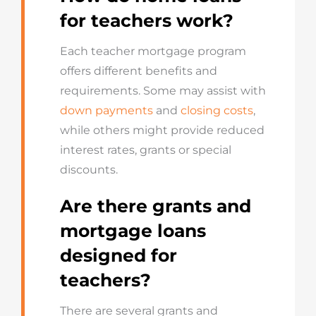
for teachers work?
Each teacher mortgage program
offers different benefits and
requirements. Some may assist with
down payments
and
closing costs
,
while others might provide reduced
interest rates, grants or special
discounts.
Are there grants and
mortgage loans
designed for
teachers?
There are several grants and