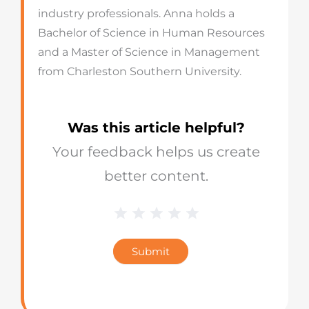
industry professionals. Anna holds a
Bachelor of Science in Human Resources
and a Master of Science in Management
from Charleston Southern University.
Was this article helpful?
Your feedback helps us create
better content.
1 Star
2 Stars
3 Stars
4 Stars
5 Stars
Blog
Star
Submit
Rating