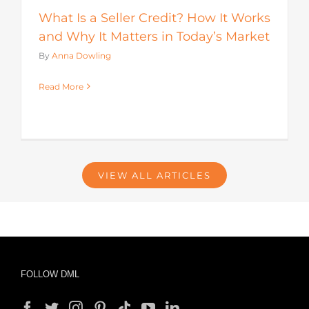
What Is a Seller Credit? How It Works
and Why It Matters in Today’s Market
By
Anna Dowling
Read More
VIEW ALL ARTICLES
FOLLOW DML