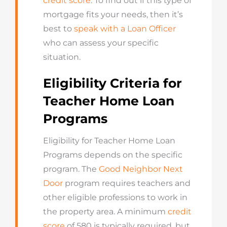
credit score
. To find out if this type of
mortgage fits your needs, then it’s
best to
speak with a Loan Officer
who can assess your specific
situation.
Eligibility Criteria for
Teacher Home Loan
Programs
Eligibility for Teacher Home Loan
Programs depends on the specific
program. The
Good Neighbor Next
Door
program requires teachers and
other eligible professions to work in
the property area. A minimum
credit
score
of 580 is typically required, but