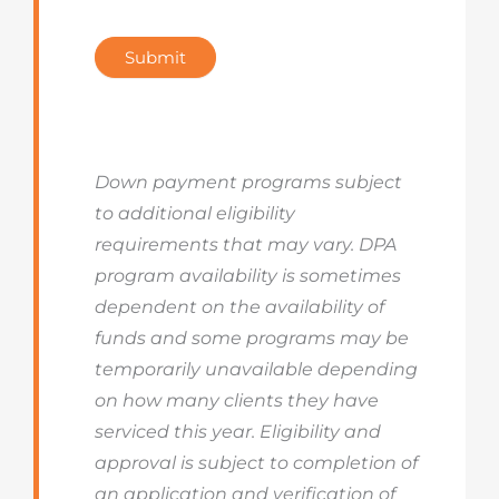
Submit
Down payment programs subject
to additional eligibility
requirements that may vary. DPA
program availability is sometimes
dependent on the availability of
funds and some programs may be
temporarily unavailable depending
on how many clients they have
serviced this year. Eligibility and
approval is subject to completion of
an application and verification of