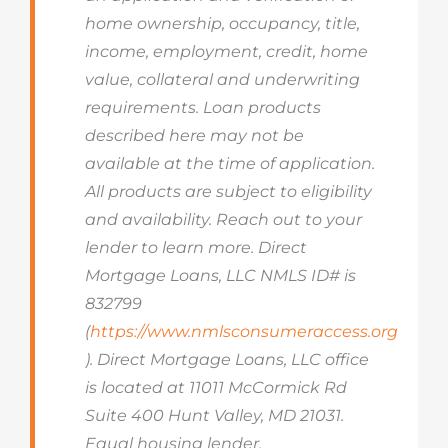
home ownership, occupancy, title,
income, employment, credit, home
value, collateral and underwriting
requirements. Loan products
described here may not be
available at the time of application.
All products are subject to eligibility
and availability. Reach out to your
lender to learn more. Direct
Mortgage Loans, LLC NMLS ID# is
832799
(
https://www.nmlsconsumeraccess.org
). Direct Mortgage Loans, LLC office
is located at 11011 McCormick Rd
Suite 400 Hunt Valley, MD 21031.
Equal housing lender.