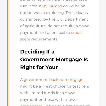
rural area, a
USDA loan
could be an
option worth exploring. These loans,
guaranteed by the U.S. Department
of Agriculture, do not require a down
payment and offer flexible
credit
score
requirements.
Deciding If a
Government Mortgage Is
Right for Your
A
government-backed mortgage
might be a great choice for teachers
with limited funds for a down
payment or those with a lower