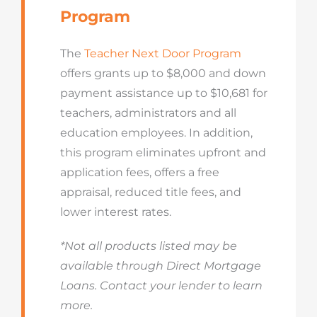
Program
The
Teacher Next Door Program
offers grants up to $8,000 and down
payment assistance up to $10,681 for
teachers, administrators and all
education employees. In addition,
this program eliminates upfront and
application fees, offers a free
appraisal, reduced title fees, and
lower interest rates.
*Not all products listed may be
available through Direct Mortgage
Loans. Contact your lender to learn
more.