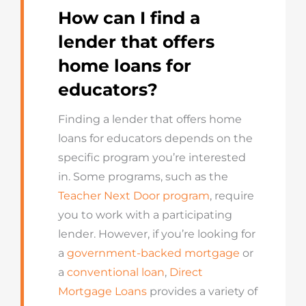
How can I find a
lender that offers
home loans for
educators?
Finding a lender that offers home
loans for educators depends on the
specific program you’re interested
in. Some programs, such as the
Teacher Next Door program
, require
you to work with a participating
lender. However, if you’re looking for
a
government-backed mortgage
or
a
conventional loan
,
Direct
Mortgage Loans
provides a variety of