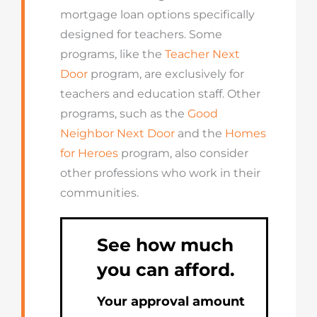
mortgage loan options specifically
designed for teachers. Some
programs, like the
Teacher Next
Door
program, are exclusively for
teachers and education staff. Other
programs, such as the
Good
Neighbor Next Door
and the
Homes
for Heroes
program, also consider
other professions who work in their
communities.
See how much
you can afford.
Your approval amount