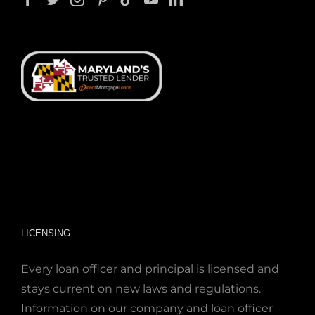
LICENSING
Every loan officer and principal is licensed and
stays current on new laws and regulations.
Information on our company and loan officer