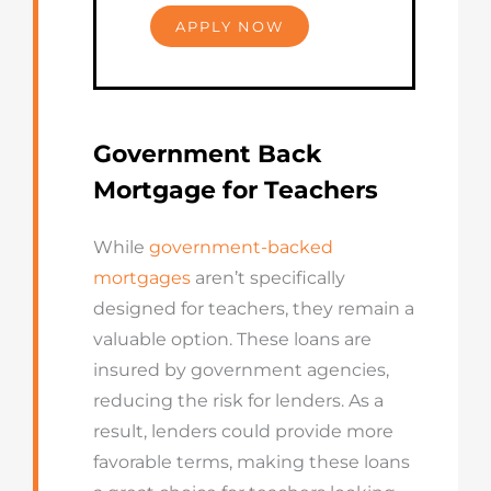
APPLY NOW
Government Back
Mortgage for Teachers
While
government-backed
mortgages
aren’t specifically
designed for teachers, they remain a
valuable option. These loans are
insured by government agencies,
reducing the risk for lenders. As a
result, lenders could provide more
favorable terms, making these loans