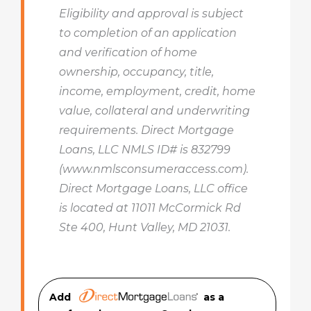
Eligibility and approval is subject
to completion of an application
and verification of home
ownership, occupancy, title,
income, employment, credit, home
value, collateral and underwriting
requirements. Direct Mortgage
Loans, LLC NMLS ID# is 832799
(www.nmlsconsumeraccess.com).
Direct Mortgage Loans, LLC office
is located at 11011 McCormick Rd
Ste 400, Hunt Valley, MD 21031.
Add
as a