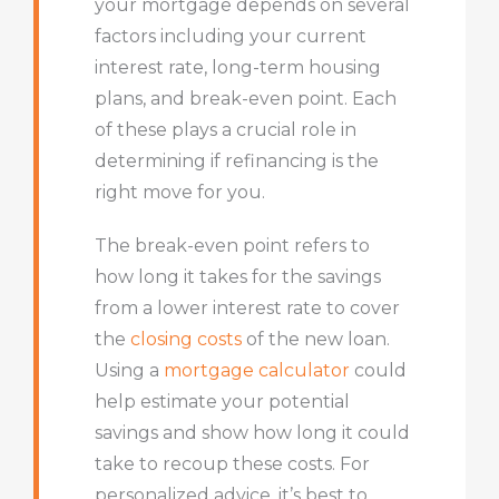
your mortgage depends on several
factors including your current
interest rate, long-term housing
plans, and break-even point. Each
of these plays a crucial role in
determining if refinancing is the
right move for you.
The break-even point refers to
how long it takes for the savings
from a lower interest rate to cover
the
closing costs
of the new loan.
Using a
mortgage calculator
could
help estimate your potential
savings and show how long it could
take to recoup these costs. For
personalized advice, it’s best to