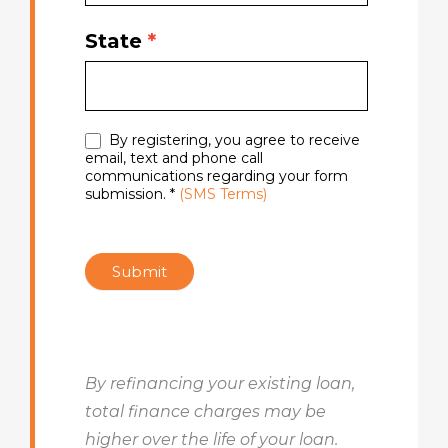
State
*
By registering, you agree to receive
email, text and phone call
communications regarding your form
submission. *
(SMS Terms)
Submit
By refinancing your existing loan,
total finance charges may be
higher over the life of your loan.