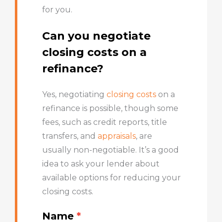
for you.
Can you negotiate
closing costs on a
refinance?
Yes, negotiating
closing costs
on a
refinance is possible, though some
fees, such as credit reports, title
transfers, and
appraisals
, are
usually non-negotiable. It’s a good
idea to ask your lender about
available options for reducing your
closing costs.
Name
*
Get