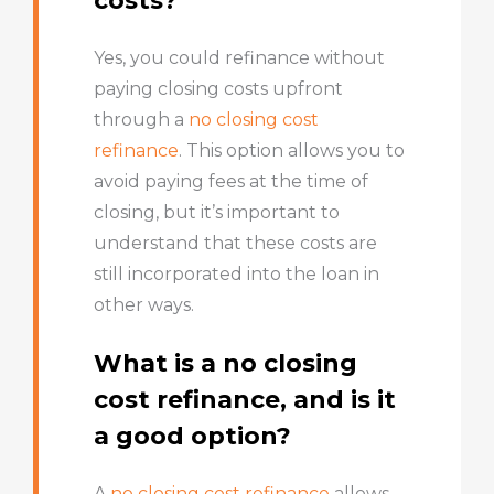
costs?
Yes, you could refinance without
paying closing costs upfront
through a
no closing cost
refinance
. This option allows you to
avoid paying fees at the time of
closing, but it’s important to
understand that these costs are
still incorporated into the loan in
other ways.
What is a no closing
cost refinance, and is it
a good option?
A
no closing cost refinance
allows