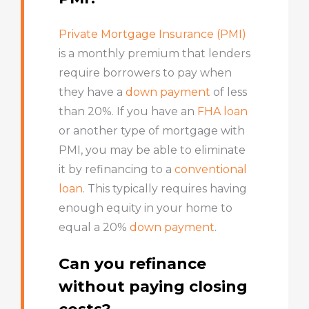
Private Mortgage Insurance (PMI)
is a monthly premium that lenders
require borrowers to pay when
they have a
down payment
of less
than 20%. If you have an
FHA loan
or another type of mortgage with
PMI, you may be able to eliminate
it by refinancing to a
conventional
loan
. This typically requires having
enough equity in your home to
equal a 20%
down payment
.
Can you refinance
without paying closing