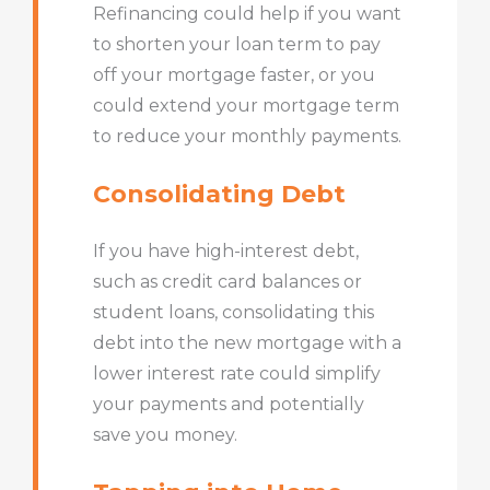
Refinancing could help if you want
to shorten your loan term to pay
off your mortgage faster, or you
could extend your mortgage term
to reduce your monthly payments.
Consolidating Debt
If you have high-interest debt,
such as credit card balances or
student loans, consolidating this
debt into the new mortgage with a
lower interest rate could simplify
your payments and potentially
save you money.