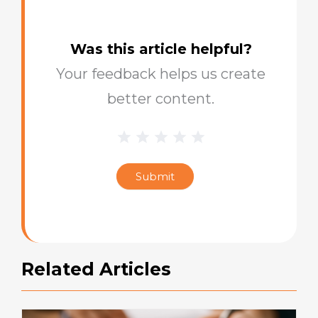
Was this article helpful?
Your feedback helps us create
better content.
1 Star
2 Stars
3 Stars
4 Stars
5 Stars
Blog
Star
Submit
Rating
Related Articles