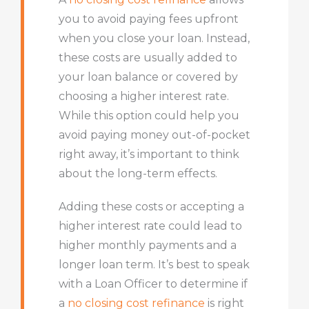
you to avoid paying fees upfront
when you close your loan. Instead,
these costs are usually added to
your loan balance or covered by
choosing a higher interest rate.
While this option could help you
avoid paying money out-of-pocket
right away, it’s important to think
about the long-term effects.
Adding these costs or accepting a
higher interest rate could lead to
higher monthly payments and a
longer loan term. It’s best to speak
with a Loan Officer to determine if
a
no closing cost refinance
is right