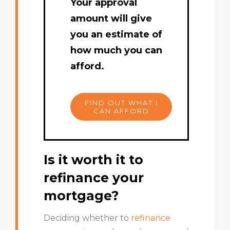
Your approval
amount will give
you an estimate of
how much you can
afford.
FIND OUT WHAT I
CAN AFFORD
Is it worth it to
refinance your
mortgage?
Deciding whether to
refinance