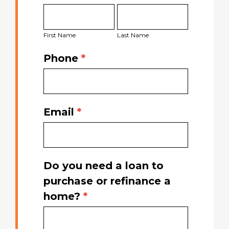
First
Last
Started
Name
Name
Today
First Name
Last Name
Phone
*
Email
*
Do you need a loan to
purchase or refinance a
home?
*