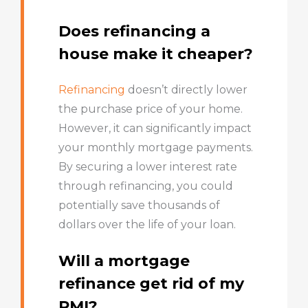
Does refinancing a
house make it cheaper?
Refinancing
doesn’t directly lower
the purchase price of your home.
However, it can significantly impact
your monthly mortgage payments.
By securing a lower interest rate
through refinancing, you could
potentially save thousands of
dollars over the life of your loan.
Will a mortgage
refinance get rid of my
PMI?