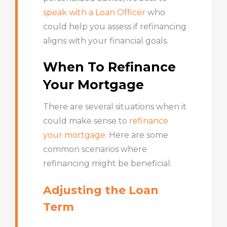
speak with a Loan Officer
who
could help you assess if refinancing
aligns with your financial goals.
When To Refinance
Your Mortgage
There are several situations when it
could make sense to
refinance
your mortgage
. Here are some
common scenarios where
refinancing might be beneficial:
Adjusting the Loan
Term