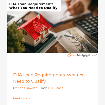
FHA Loan Requirements: What You
Need to Qualify
By
Anna Dowling
|
Tags:
FHA Loans
Read More