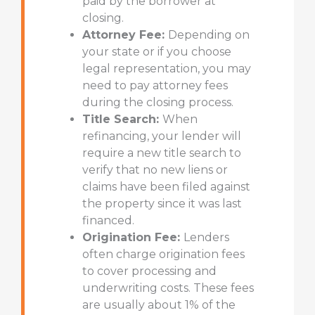
paid by the borrower at
closing.
Attorney Fee:
Depending on
your state or if you choose
legal representation, you may
need to pay attorney fees
during the closing process.
Title Search:
When
refinancing, your lender will
require a new title search to
verify that no new liens or
claims have been filed against
the property since it was last
financed.
Origination Fee:
Lenders
often charge origination fees
to cover processing and
underwriting costs. These fees
are usually about 1% of the