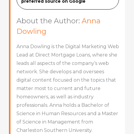
preferred source on Googl
e
About the Author:
Anna
Dowling
Anna Dowling is the Digital Marketing Web
Lead at Direct Mortgage Loans, where she
leads all aspects of the company’s web
network. She develops and oversees
digital content focused on the topics that
matter most to current and future
homeowners, as well as industry
professionals. Anna holds a Bachelor of
Science in Human Resources and a Master
of Science in Management from
Charleston Southern University.