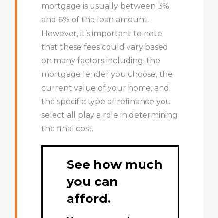
mortgage is usually between 3%
and 6% of the loan amount.
However, it’s important to note
that these fees could vary based
on many factors including: the
mortgage lender you choose, the
current value of your home, and
the specific type of refinance you
select all play a role in determining
the final cost.
See how much
you can
afford.