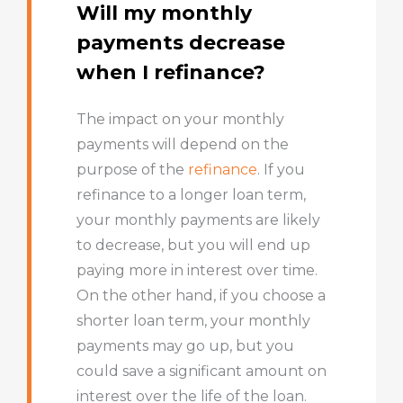
Will my monthly
payments decrease
when I refinance?
The impact on your monthly
payments will depend on the
purpose of the
refinance
. If you
refinance to a longer loan term,
your monthly payments are likely
to decrease, but you will end up
paying more in interest over time.
On the other hand, if you choose a
shorter loan term, your monthly
payments may go up, but you
could save a significant amount on
interest over the life of the loan.