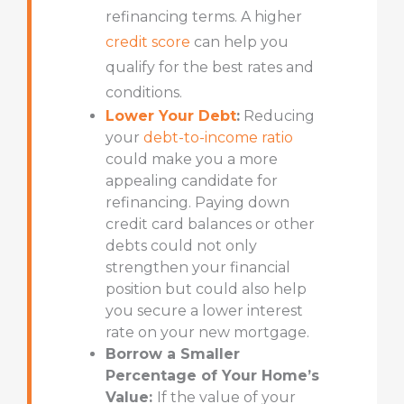
refinancing terms. A higher
credit score
can help you
qualify for the best rates and
conditions.
Lower Your Debt
:
Reducing
your
debt-to-income ratio
could make you a more
appealing candidate for
refinancing. Paying down
credit card balances or other
debts could not only
strengthen your financial
position but could also help
you secure a lower interest
rate on your new mortgage.
Borrow a Smaller
Percentage of Your Home’s
Value:
If the value of your