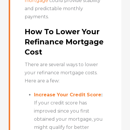
mortgage
could provide stability
and predictable monthly
payments.
How To Lower Your
Refinance Mortgage
Cost
There are several ways to lower
your refinance mortgage costs.
Here are a few:
Increase Your Credit Score
:
If your
credit score
has
improved since you first
obtained your mortgage, you
might qualify for better