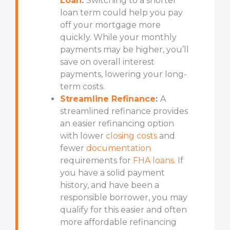
Loan
:
Switching to a
shorter
loan term
could help you pay
off your mortgage more
quickly. While your monthly
payments may be higher, you’ll
save on overall interest
payments, lowering your long-
term costs.
Streamline Refinance
:
A
streamlined refinance provides
an easier refinancing option
with lower
closing costs
and
fewer
documentation
requirements for
FHA loans
. If
you have a solid payment
history, and have been a
responsible borrower, you may
qualify for this easier and often
more affordable refinancing