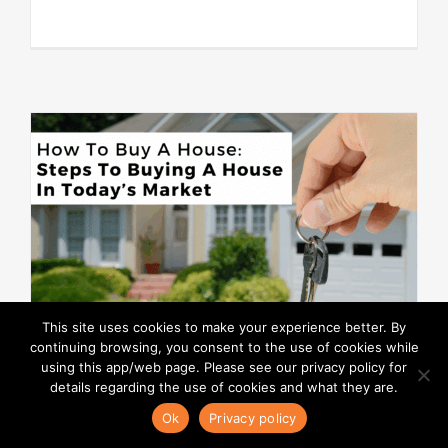
This site uses cookies to make your experience better. By
continuing browsing, you consent to the use of cookies while
using this app/web page. Please see our privacy policy for
details regarding the use of cookies and what they are.
Ok
Privacy policy
How To Buy A House: Steps To