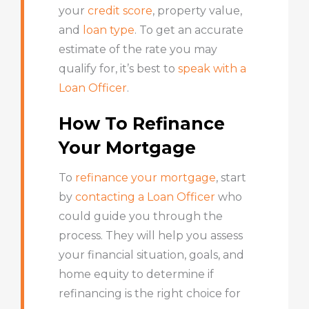
your
credit score
, property value,
and
loan type
. To get an accurate
estimate of the rate you may
qualify for, it’s best to
speak with a
Loan Officer
.
How To Refinance
Your Mortgage
To
refinance your mortgage
, start
by
contacting a Loan Officer
who
could guide you through the
process. They will help you assess
your financial situation, goals, and
home equity to determine if
refinancing is the right choice for