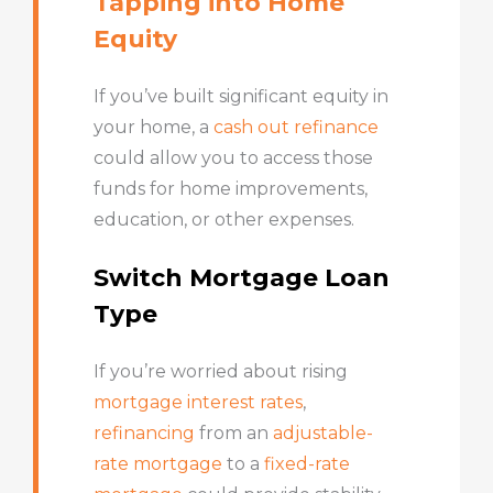
Tapping into Home
Equity
If you’ve built significant equity in
your home, a
cash out refinance
could allow you to access those
funds for home improvements,
education, or other expenses.
Switch Mortgage Loan
Type
If you’re worried about rising
mortgage interest rates
,
refinancing
from an
adjustable-
rate mortgage
to a
fixed-rate