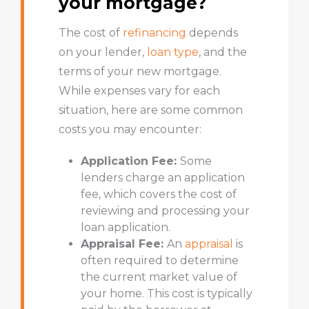
your mortgage?
The cost of
refinancing
depends
on your lender,
loan type
, and the
terms of your new mortgage.
While expenses vary for each
situation, here are some common
costs you may encounter:
Application Fee:
Some
lenders charge an application
fee, which covers the cost of
reviewing and processing your
loan application.
Appraisal Fee:
An
appraisal
is
often required to determine
the current market value of
your home. This cost is typically