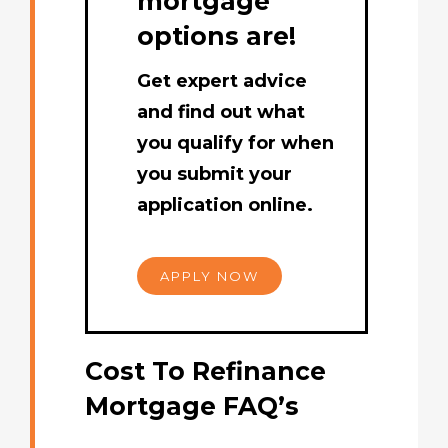
mortgage
options are!
Get expert advice
and find out what
you qualify for when
you submit your
application online.
APPLY NOW
Cost To Refinance
Mortgage FAQ’s