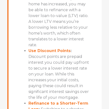
home has increased, you may
be able to refinance with a
lower loan-to-value (LTV) ratio.
A lower LTV means you’re
borrowing less relative to your
home’s worth, which often
translates to a lower interest
rate.
Use Discount Points
:
Discount points
are prepaid
interest you could pay upfront
to secure a lower interest rate
on your loan. While this
increases your initial costs,
paying these could result in
significant interest savings over
the life of your mortgage.
Refinance to a Shorter-Term