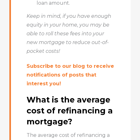
loan amount.
Keep in mind, if you have enough
equity in your home, you may be
able to roll these fees into your
new mortgage to reduce out-of-
pocket costs!
Subscribe to our blog to receive
notifications of posts that
interest you!
What is the average
cost of refinancing a
mortgage?
The average cost of refinancing a