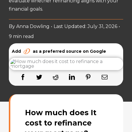
evaluate whether refinancing aligns with your
financial goals.
By
Anna Dowling
•
Last Updated: July 31, 2026
•
9 min read
Add
as a preferred source on Google
How much does It
cost to refinance