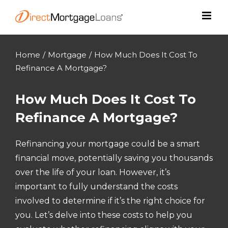
Skip
to
content
Home
/
Mortgage
/
How Much Does It Cost To
Refinance A Mortgage?
How Much Does It Cost To
Refinance A Mortgage?
Refinancing your mortgage could be a smart
financial move, potentially saving you thousands
over the life of your loan. However, it’s
important to fully understand the costs
involved to determine if it’s the right choice for
you. Let’s delve into these costs to help you