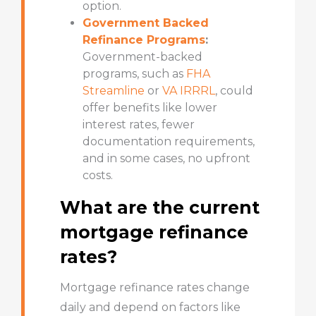
option.
Government Backed
Refinance Programs
:
Government-backed
programs
, such as
FHA
Streamline
or
VA IRRRL
, could
offer benefits like lower
interest rates, fewer
documentation requirements,
and in some cases, no upfront
costs.
What are the current
mortgage refinance
rates?
Mortgage refinance rates change
daily and depend on factors like