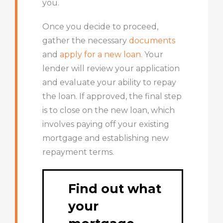
you.
Once you decide to proceed,
gather the necessary
documents
and
apply for a new loan.
Your
lender will review your application
and evaluate your ability to repay
the loan. If approved, the final step
is to close on the new loan, which
involves paying off your existing
mortgage and establishing new
repayment terms.
Find out what
your