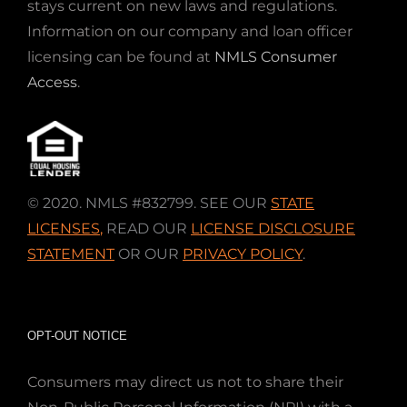
stays current on new laws and regulations.
Information on our company and loan officer
licensing can be found at
NMLS Consumer
Access
.
© 2020. NMLS #832799. SEE OUR
STATE
LICENSES
,
READ OUR
LICENSE DISCLOSURE
STATEMENT
OR OUR
PRIVACY POLICY
.
OPT-OUT NOTICE
Consumers may direct us not to share their