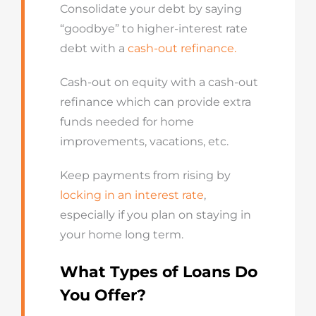
Consolidate your debt by saying
“goodbye” to higher-interest rate
debt with a
cash-out refinance.
Cash-out on equity with a cash-out
refinance which can provide extra
funds needed for home
improvements, vacations, etc.
Keep payments from rising by
locking in an interest rate
,
especially if you plan on staying in
your home long term.
What Types of Loans Do
You Offer?