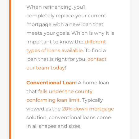
When refinancing, you’ll
completely replace your current
mortgage with a new loan that
meets your goals. Which is why it is
important to know the
different
types of loans available
. To find a
loan that is right for you,
contact
our team today
!
Conventional Loan
:
A home loan
that
falls under the county
conforming loan limit
. Typically
viewed as the
20% down mortgage
solution, conventional loans come
in all shapes and sizes.