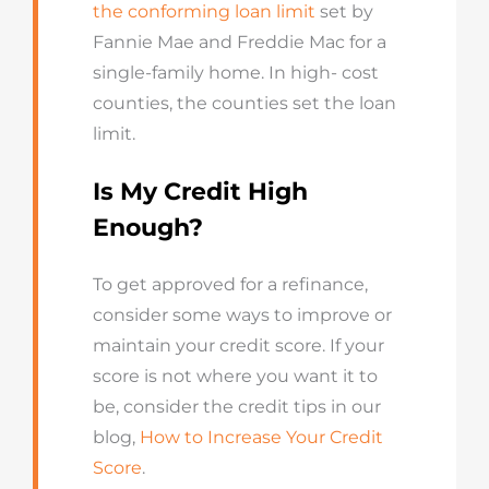
the conforming loan limit
set by
Fannie Mae and Freddie Mac for a
single-family home. In high- cost
counties, the counties set the loan
limit.
Is My Credit High
Enough?
To get approved for a refinance,
consider some ways to improve or
maintain your credit score. If your
score is not where you want it to
be, consider the credit tips in our
blog,
How to Increase Your Credit
Score
.