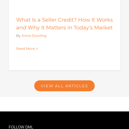
What Is a Seller Credit? How It Works
and Why It Matters in Today’s Market
By
Anna Dowling
Read More
VIEW ALL ARTICLES
FOLLOW DML