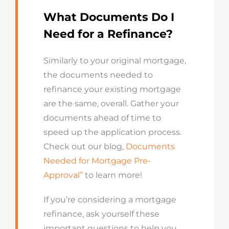
What Documents Do I
Need for a Refinance?
Similarly to your original mortgage,
the documents needed to
refinance your existing mortgage
are the same, overall. Gather your
documents ahead of time to
speed up the application process.
Check out our blog,
Documents
Needed for Mortgage Pre-
Approval”
to learn more!
If you’re considering a mortgage
refinance, ask yourself these
important questions to help you