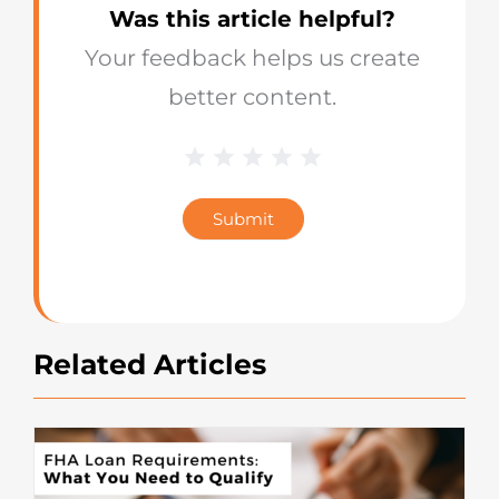
Was this article helpful?
Your feedback helps us create
better content.
1 Star
2 Stars
3 Stars
4 Stars
5 Stars
Blog
Star
Submit
Rating
Related Articles