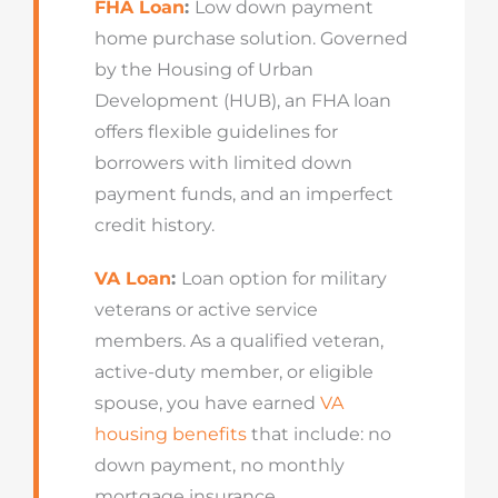
FHA Loan
:
Low down payment
home purchase solution. Governed
by the Housing of Urban
Development (HUB), an FHA loan
offers flexible guidelines for
borrowers with limited down
payment funds, and an imperfect
credit history.
VA Loan
:
Loan option for military
veterans or active service
members. As a qualified veteran,
active-duty member, or eligible
spouse, you have earned
VA
housing benefits
that include: no
down payment, no monthly
mortgage insurance.