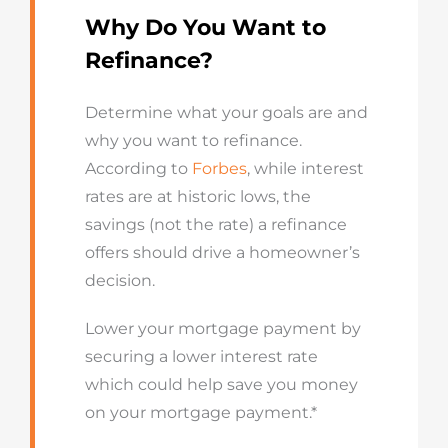
Why Do You Want to
Refinance?
Determine what your goals are and
why you want to refinance.
According to
Forbes
, while interest
rates are at historic lows, the
savings (not the rate) a refinance
offers should drive a homeowner’s
decision.
Lower your mortgage payment by
securing a lower interest rate
which could help save you money
on your mortgage payment.*