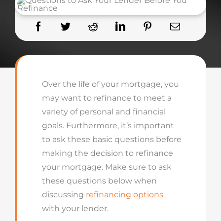
Over the life of your mortgage, you
may want to refinance to meet a
variety of personal and financial
goals. Furthermore, it’s important
to ask these basic questions before
making the decision to refinance
your mortgage. Make sure to ask
these questions below when
discussing
refinancing options
with your lender.