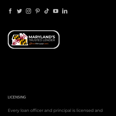
LICENSING
Every loan officer and principal is licensed and