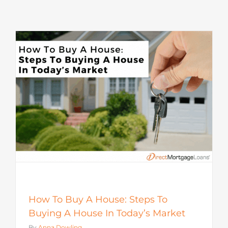
How To Buy A House: Steps To
Buying A House In Today’s Market
By
Anna Dowling