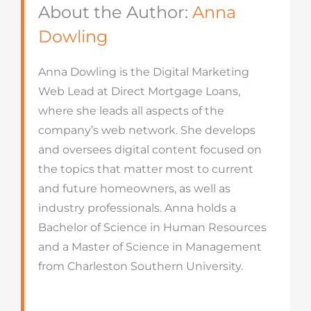
About the Author:
Anna
Dowling
Anna Dowling is the Digital Marketing
Web Lead at Direct Mortgage Loans,
where she leads all aspects of the
company’s web network. She develops
and oversees digital content focused on
the topics that matter most to current
and future homeowners, as well as
industry professionals. Anna holds a
Bachelor of Science in Human Resources
and a Master of Science in Management
from Charleston Southern University.