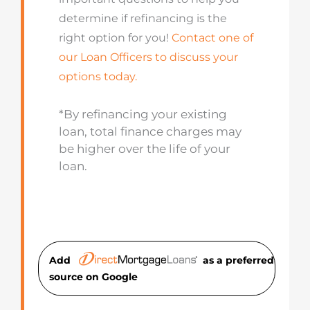
determine if refinancing is the
right option for you!
Contact one of
our Loan Officers to discuss your
options today.
*By refinancing your existing
loan, total finance charges may
be higher over the life of your
loan.
Add
as a preferred
source on Googl
e