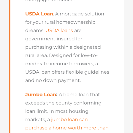
USDA Loan
: A mortgage solution
for your rural homeownership
dreams.
USDA loans
are
government insured for
purchasing within a designated
rural area. Designed for low-to-
moderate income borrowers, a
USDA loan offers flexible guidelines
and no down payment.
Jumbo Loan
:
A home loan that
exceeds the county conforming
loan limit. In most housing
markets, a
jumbo loan can
purchase a home worth more than