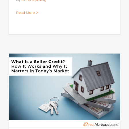
Read More
s