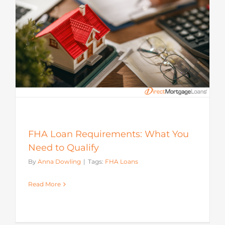
FHA Loan Requirements: What You
Need to Qualify
By
Anna Dowling
|
Tags:
FHA Loans
Read More