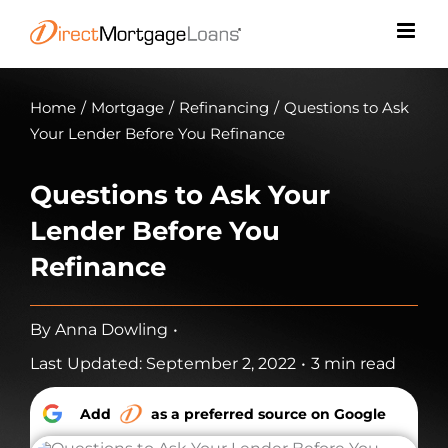
Skip
to
content
Home
/
Mortgage
/
Refinancing
/
Questions to Ask
Your Lender Before You Refinance
Questions to Ask Your
Lender Before You
Refinance
By
Anna Dowling
•
Last Updated: September 2, 2022
•
3 min read
Add
as a preferred source on Google