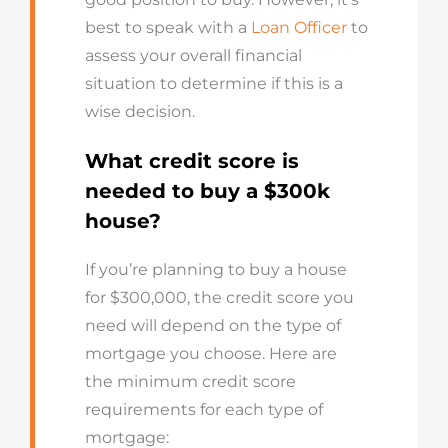
best to speak with a
Loan Officer
to
assess your overall financial
situation to determine if this is a
wise decision.
What credit score is
needed to buy a $300k
house?
If you’re planning to buy a house
for $300,000, the credit score you
need will depend on the type of
mortgage you choose. Here are
the minimum credit score
requirements for each type of
mortgage: