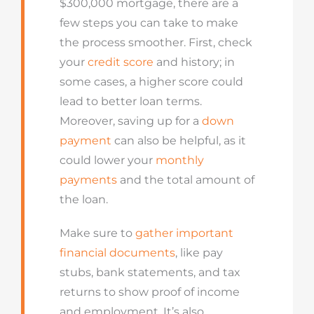
$300,000 mortgage, there are a
few steps you can take to make
the process smoother. First, check
your
credit score
and history; in
some cases, a higher score could
lead to better loan terms.
Moreover, saving up for a
down
payment
can also be helpful, as it
could lower your
monthly
payments
and the total amount of
the loan.
Make sure to
gather important
financial documents
, like pay
stubs, bank statements, and tax
returns to show proof of income
and employment. It’s also