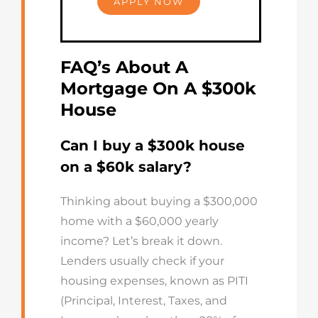
APPLY NOW
FAQ’s About A
Mortgage On A $300k
House
Can I buy a $300k house
on a $60k salary?
Thinking about buying a $300,000
home with a $60,000 yearly
income? Let’s break it down.
Lenders usually check if your
housing expenses, known as PITI
(Principal, Interest, Taxes, and