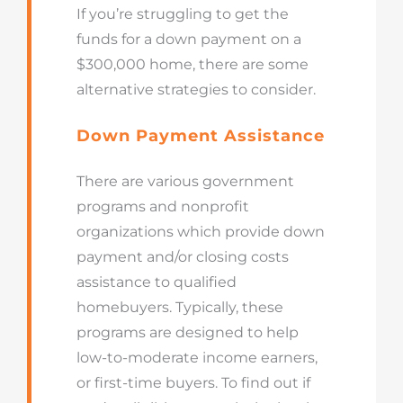
If you’re struggling to get the
funds for a down payment on a
$300,000 home, there are some
alternative strategies to consider.
Down Payment Assistance
There are various government
programs and nonprofit
organizations which provide down
payment and/or closing costs
assistance to qualified
homebuyers. Typically, these
programs are designed to help
low-to-moderate income earners,
or first-time buyers. To find out if