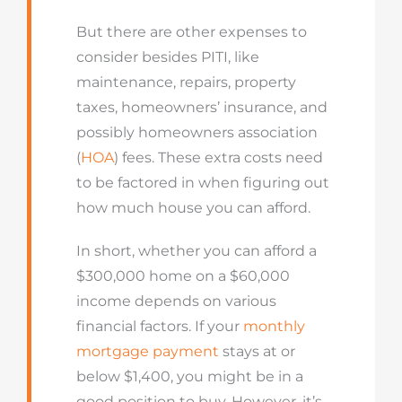
But there are other expenses to
consider besides PITI, like
maintenance, repairs, property
taxes, homeowners’ insurance, and
possibly homeowners association
(
HOA
) fees. These extra costs need
to be factored in when figuring out
how much house you can afford.
In short, whether you can afford a
$300,000 home on a $60,000
income depends on various
financial factors. If your
monthly
mortgage payment
stays at or
below $1,400, you might be in a
good position to buy. However, it’s