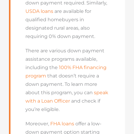
down payment required. Similarly,
USDA loans
are available for
qualified homebuyers in
designated rural areas, also
requiring 0% down payment.
There are various down payment
assistance programs available,
including the
100% FHA financing
program
that doesn’t require a
down payment. To learn more
about this program, you can
speak
with a Loan Officer
and check if
you’re eligible.
Moreover,
FHA loans
offer a low-
down payment option starting