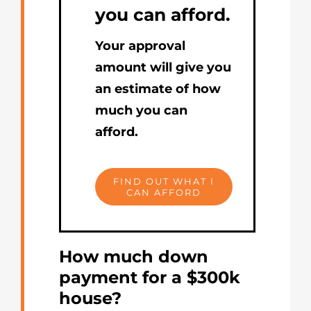
you can afford.
Your approval
amount will give you
an estimate of how
much you can
afford.
FIND OUT WHAT I
CAN AFFORD
How much down
payment for a $300k
house?