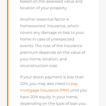
based on the assessed value and
location of your property.
Another essential factor is
homeowners’ insurance, which
covers any damage or loss to your
home in case of unexpected
events. The cost of the insurance
premium depends on the value of
your home, location, and
reconstruction cost.
If your down payment is less than
20%, you may also need
to pay
mortgage insurance (PMI)
until you
have 20% equity in your home,
depending on the type of loan you