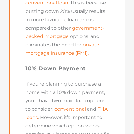
conventional loan
. This is because
putting down 20% usually results
in more favorable loan terms
compared to other
government-
backed mortgage
options, and
eliminates the need for
private
mortgage insurance (PMI).
10% Down Payment
If you’re planning to purchase a
home with a 10% down payment,
you’ll have two main loan options
to consider:
conventional
and
FHA
loans
. However, it’s important to
determine which option works