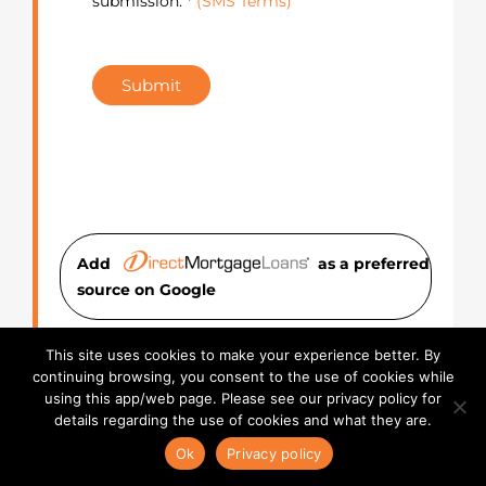
submission. *
(SMS Terms)
Submit
Add
as a preferred
source on Googl
e
About the Author:
Anna
This site uses cookies to make your experience better. By
continuing browsing, you consent to the use of cookies while
Dowling
using this app/web page. Please see our privacy policy for
details regarding the use of cookies and what they are.
Anna Dowling is the Digital Marketing
Ok
Privacy policy
Web Lead at Direct Mortgage Loans,