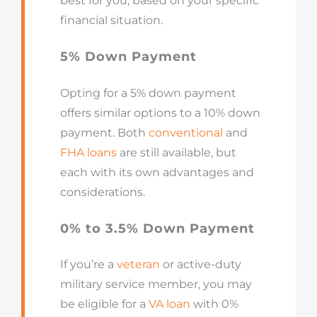
best for you, based on your specific
financial situation.
5% Down Payment
Opting for a 5% down payment
offers similar options to a 10% down
payment. Both
conventional
and
FHA loans
are still available, but
each with its own advantages and
considerations.
0% to 3.5% Down Payment
If you’re a
veteran
or active-duty
military service member, you may
be eligible for a
VA loan
with 0%