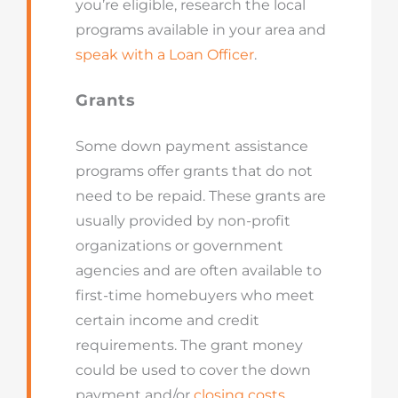
you’re eligible, research the local
programs available in your area and
speak with a Loan Officer
.
Grants
Some down payment assistance
programs offer grants that do not
need to be repaid. These grants are
usually provided by non-profit
organizations or government
agencies and are often available to
first-time homebuyers who meet
certain income and credit
requirements. The grant money
could be used to cover the down
payment and/or
closing costs.