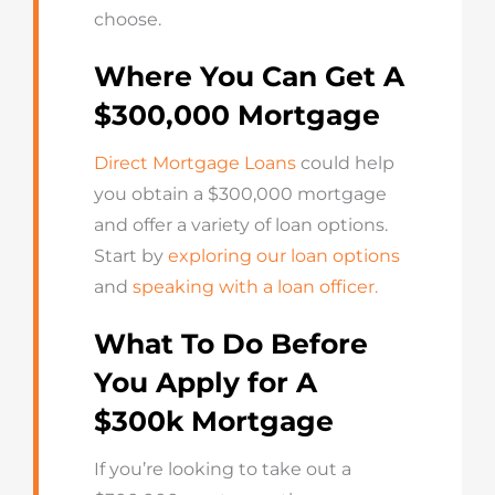
choose.
Where You Can Get A
$300,000 Mortgage
Direct Mortgage Loans
could help
you obtain a $300,000 mortgage
and offer a variety of loan options.
Start by
exploring our loan options
and
speaking with a loan officer.
What To Do Before
You Apply for A
$300k Mortgage
If you’re looking to take out a