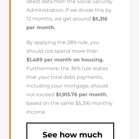
latest data from the Social Security
Administration. If we divide this by
12 months, we get around
$5,316
per month.
By applying the 28% rule, you
should not spend more than
$1,489 per month on housing.
Furthermore, the 36% rule states
that your total debt payments,
including your mortgage, should
not exceed
$1,913.76 per month
,
based on the same $5,316 monthly
income.
See how much