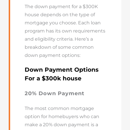
The down payment for a $300K
house depends on the type of
mortgage you choose. Each loan
program has its own requirements
and eligibility criteria. Here’s a
breakdown of some common
down payment options:
Down Payment Options
For a $300k house
20% Down Payment
The most common mortgage
option for homebuyers who can
make a 20% down payment is a