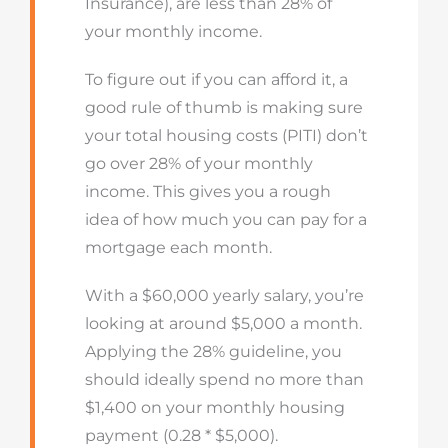
Insurance), are less than 28% of
your monthly income.
To figure out if you can afford it, a
good rule of thumb is making sure
your total housing costs (PITI) don’t
go over 28% of your monthly
income. This gives you a rough
idea of how much you can pay for a
mortgage each month.
With a $60,000 yearly salary, you’re
looking at around $5,000 a month.
Applying the 28% guideline, you
should ideally spend no more than
$1,400 on your monthly housing
payment (0.28 * $5,000).