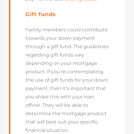
Gift funds
Family members could contribute
towards your down payment
through a gift fund. The guidelines
regarding gift funds vary
depending on your mortgage
product. If you’re contemplating
the use of gift funds for your down
payment, then it’s important that
you share this with your loan
officer. They will be able to
determine the mortgage product
that will best suit your specific
financial situation