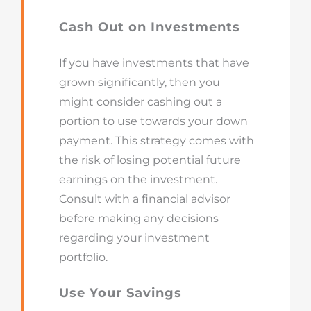
Cash Out on Investments
If you have investments that have
grown significantly, then you
might consider cashing out a
portion to use towards your down
payment. This strategy comes with
the risk of losing potential future
earnings on the investment.
Consult with a financial advisor
before making any decisions
regarding your investment
portfolio.
Use Your Savings