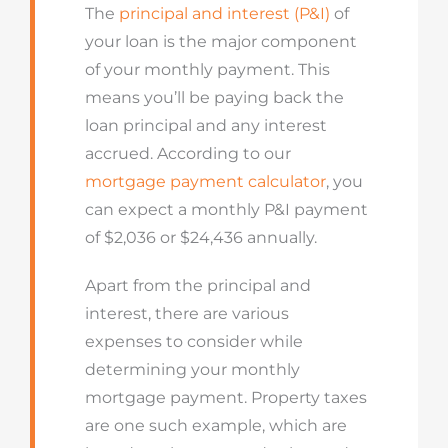
The
principal and interest (P&I)
of
your loan is the major component
of your monthly payment. This
means you’ll be paying back the
loan principal and any interest
accrued. According to our
mortgage payment calculator
, you
can expect a monthly P&I payment
of $2,036 or $24,436 annually.
Apart from the principal and
interest, there are various
expenses to consider while
determining your monthly
mortgage payment. Property taxes
are one such example, which are