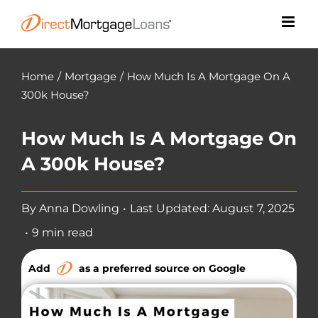
Skip
to
content
Home
/
Mortgage
/
How Much Is A Mortgage On A
300k House?
How Much Is A Mortgage On
A 300k House?
By
Anna Dowling
•
Last Updated: August 7, 2025
•
9 min read
Add
as a preferred source on Google