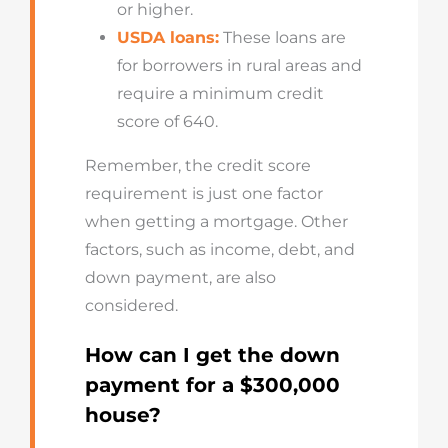
or higher.
USDA loans:
These loans are
for borrowers in rural areas and
require a minimum credit
score of 640.
Remember, the credit score
requirement is just one factor
when getting a mortgage. Other
factors, such as income, debt, and
down payment, are also
considered.
How can I get the down
payment for a $300,000
house?