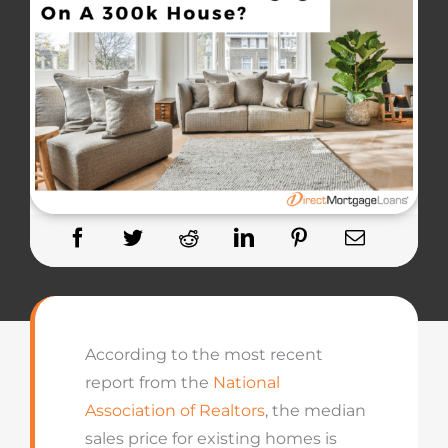
According to the most recent
report from the
National
Association of Realtors
, the median
sales price for existing homes is