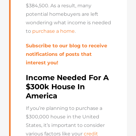
$384,500. As a result, many
potential homebuyers are left
wondering what income is needed
to
purchase a home
.
Subscribe to our blog to receive
notifications of posts that
interest you!
Income Needed For A
$300k House In
America
If you’re planning to purchase a
$300,000 house in the United
States, it’s important to consider
various factors like your
credit