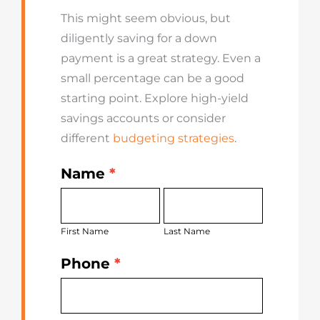
This might seem obvious, but
diligently saving for a down
payment is a great strategy. Even a
small percentage can be a good
starting point. Explore high-yield
savings accounts or consider
different
budgeting strategies
.
Name
*
Get
First
Last
Started
Name
Name
Today
First Name
Last Name
Phone
*