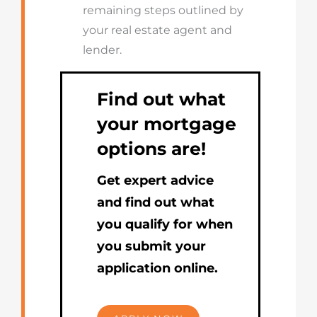
remaining steps outlined by
your real estate agent and
lender.
Find out what
your mortgage
options are!
Get expert advice
and find out what
you qualify for when
you submit your
application online.