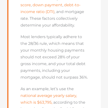
score
,
down payment
,
debt-to-
income ratio (DTI)
, and mortgage
rate. These factors collectively
determine your affordability.
Most lenders typically adhere to
the 28/36 rule, which means that
your monthly housing payments
should not exceed 28% of your
gross income, and your total debt
payments, including your
mortgage, should not surpass 36%.
As an example, let’s use the
national average yearly salary,
which is $63,795,
according to the