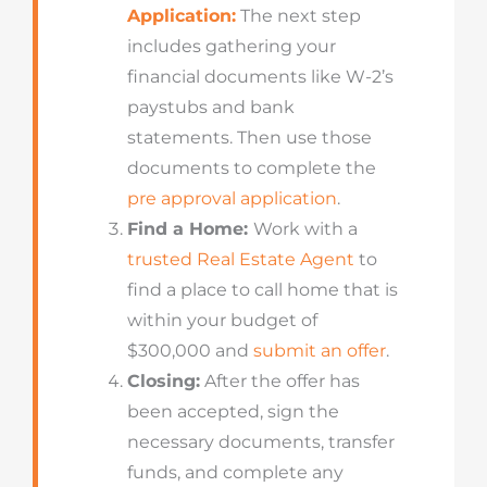
Application:
The next step
includes gathering your
financial documents like W-2’s
paystubs and bank
statements. Then use those
documents to complete the
pre approval application
.
Find a Home:
Work with a
trusted Real Estate Agent
to
find a place to call home that is
within your budget of
$300,000 and
submit an offer
.
Closing:
After the offer has
been accepted, sign the
necessary documents, transfer
funds, and complete any