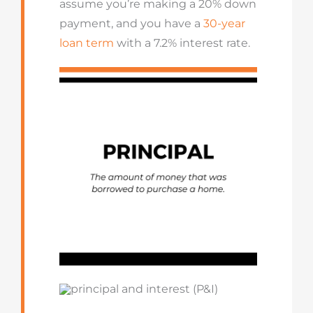
assume you’re making a 20% down
payment, and you have a
30-year
loan term
with a 7.2% interest rate.