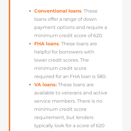
Conventional loans
: These
loans offer a range of down
payment options and require a
minimum credit score of 620.
FHA loans
:
These loans are
helpful for borrowers with
lower credit scores. The
minimum credit score
required for an FHA loan is 580.
VA loans:
These loans are
available to veterans and active
service members. There is no
minimum credit score
requirement, but lenders
typically look for a score of 620