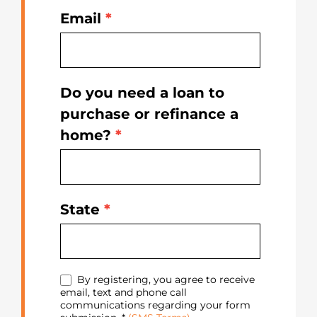
Email
*
Do you need a loan to
purchase or refinance a
home?
*
State
*
By registering, you agree to receive
email, text and phone call
communications regarding your form