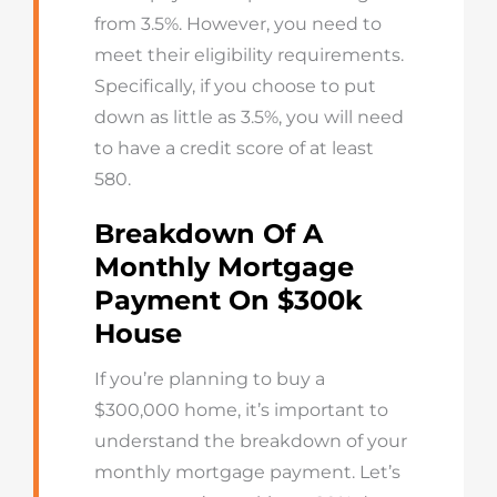
from 3.5%. However, you need to
meet their eligibility requirements.
Specifically, if you choose to put
down as little as 3.5%, you will need
to have a credit score of at least
580.
Breakdown Of A
Monthly Mortgage
Payment On $300k
House
If you’re planning to buy a
$300,000 home, it’s important to
understand the breakdown of your
monthly mortgage payment. Let’s