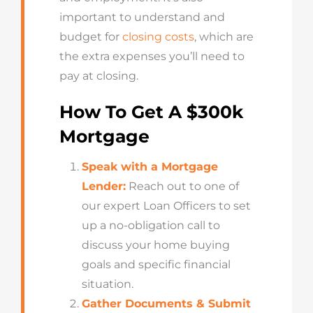
important to understand and
budget for
closing costs
, which are
the extra expenses you’ll need to
pay at closing.
How To Get A $300k
Mortgage
Speak with a Mortgage
Lender:
Reach out to one of
our expert Loan Officers to set
up a no-obligation call to
discuss your home buying
goals and specific financial
situation.
Gather Documents & Submit